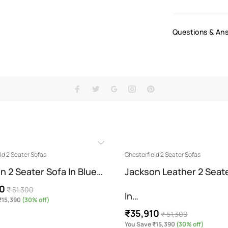
Questions & An
ld 2 Seater Sofas
Chesterfield 2 Seater Sofas
n 2 Seater Sofa In Blue…
Jackson Leather 2 Seat
10
₹ 51,300
In…
₹15,390
(30% off)
₹35,910
₹ 51,300
You Save ₹15,390
(30% off)