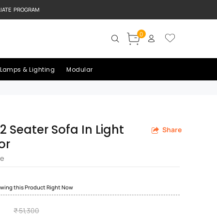
LIATE PROGRAM
0
Lamps & Lighting
Modular
2 Seater Sofa In Light
Share
or
re
ewing this Product Right Now
₹ 51,300