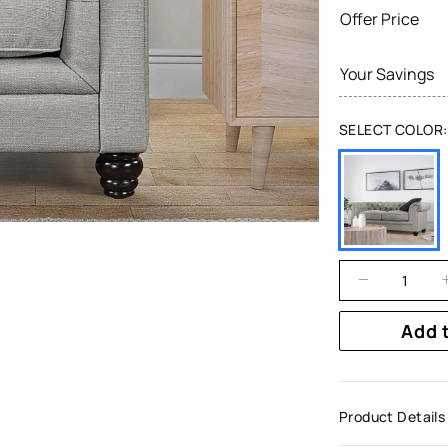
Offer Price
Your Savings
SELECT COLOR:
Add 
Product Details