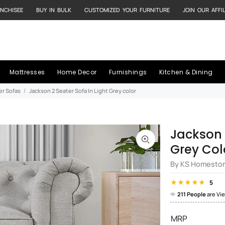
NCHISEE
BUY IN BULK
CUSTOMIZED YOUR FURNITURE
JOIN OUR AFFI
Mattresses
Home Decor
Furnishings
Kitchen & Dining
er Sofas
Jackson 2 Seater Sofa In Light Grey color
Jackson 
Grey Col
By KS Homesto
5
211 People
are Vi
MRP