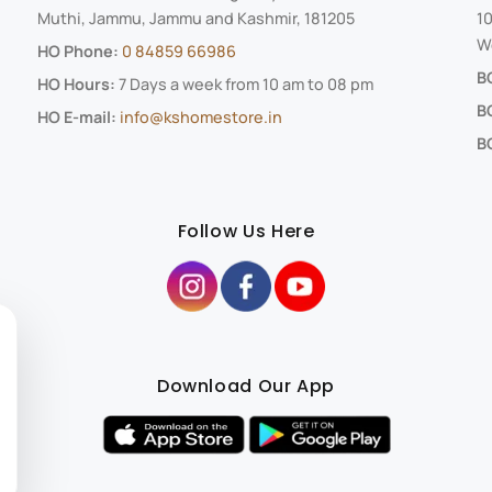
Muthi, Jammu, Jammu and Kashmir, 181205
10
We
HO Phone:
0 84859 66986
B
HO Hours:
7 Days a week from 10 am to 08 pm
B
HO E-mail:
info@kshomestore.in
BO
Follow Us Here
Download Our App