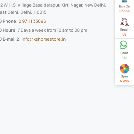
2 W.H.S, Village Basaidarapur, Kirti Nagar, New Delhi,
Buy On
Phone
st Delhi, Delhi, 110015
O Phone:
0 97111 33096
O Hours:
7 Days a week from 10 am to 08 pm
Email
Us
 E-mail 2:
info@kshomestore.in
Chat
Us
Spin
& Win