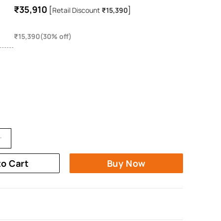
₹35,910
[
]
Retail Discount
₹15,390
₹15,390(30% off)
to Cart
Buy Now