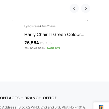
Upholstered Arm Chairs
Chaise 
Harry Chair In Green Colour…
Antal
₹6,584
₹47,
₹ 9,405
You Save ₹2,821
(30% off)
You Sa
ONTACTS - BRANCH OFFICE
O Address:
Block 2 WHS, 2nd and 3rd, Plot No:- 101 &