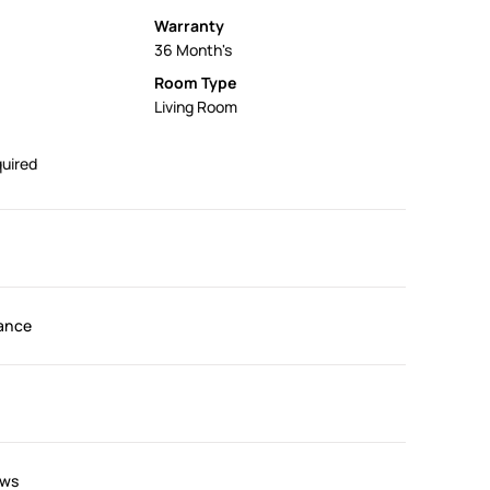
Warranty
36 Month's
Room Type
Living Room
uired
ance
ews