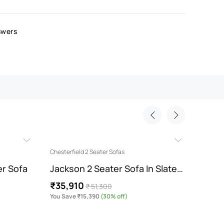
swers
Chesterfield 2 Seater Sofas
Chesterf
er Sofa
Jackson 2 Seater Sofa In Slate…
Jacks
₹35,910
₹35,
₹ 51,300
You Save ₹15,390
(30% off)
You Sav