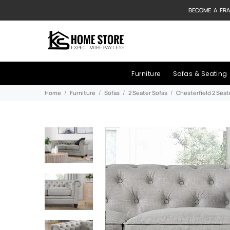
BECOME A FRA
Furniture
Sofas & Seating
Home
Furniture
Sofas
2 Seater Sofas
Chesterfield 2 Seat