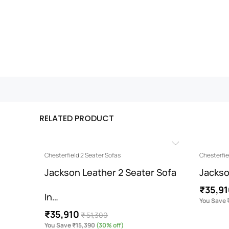
RELATED PRODUCT
Chesterfield 2 Seater Sofas
Chesterfie
Jackson Leather 2 Seater Sofa
Jackso
₹35,9
In…
You Save 
₹35,910
₹ 51,300
You Save ₹15,390
(30% off)