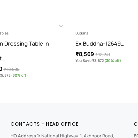
ables
Buddha
n Dressing Table In
Ex Buddha-12649…
₹8,569
₹ 12,241
t…
You Save ₹3,672
(30% off)
0
₹ 18,585
₹5,575
(30% off)
CONTACTS - HEAD OFFICE
C
HO Address 1:
National Highway-1, Akhnoor Road,
B