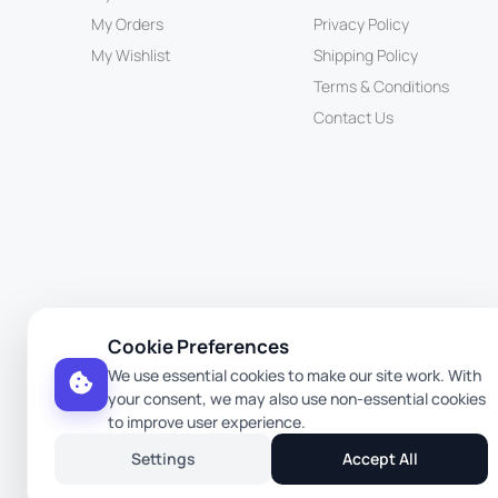
My Orders
Privacy Policy
My Wishlist
Shipping Policy
Terms & Conditions
Contact Us
Cookie Preferences
We use essential cookies to make our site work. With
your consent, we may also use non-essential cookies
to improve user experience.
Settings
Accept All