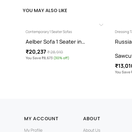
YOU MAY ALSO LIKE
Contemporary 1 Seater Sofas
Dressing T
otton…
Aelber Sofa 1 Seater in…
Russia
₹20,237
₹ 28,910
Sawcu
You Save ₹8,673
(30% off)
₹13,01
You Save 
MY ACCOUNT
ABOUT
My Profile
About Us