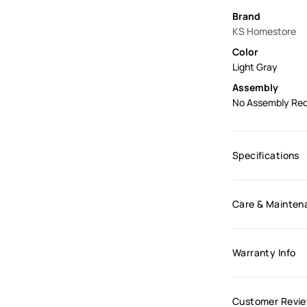
Brand
KS Homestore
Color
Light Gray
Assembly
No Assembly Req
Specifications
Care & Mainten
Warranty Info
Customer Revi