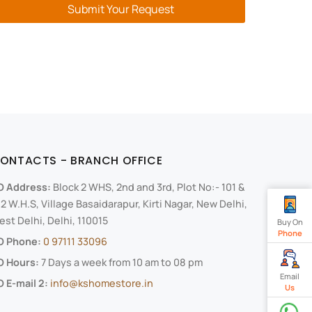
Submit Your Request
ONTACTS - BRANCH OFFICE
O Address:
Block 2 WHS, 2nd and 3rd, Plot No:- 101 &
2 W.H.S, Village Basaidarapur, Kirti Nagar, New Delhi,
st Delhi, Delhi, 110015
Buy On
Phone
O Phone:
0 97111 33096
O Hours:
7 Days a week from 10 am to 08 pm
Email
 E-mail 2:
info@kshomestore.in
Us