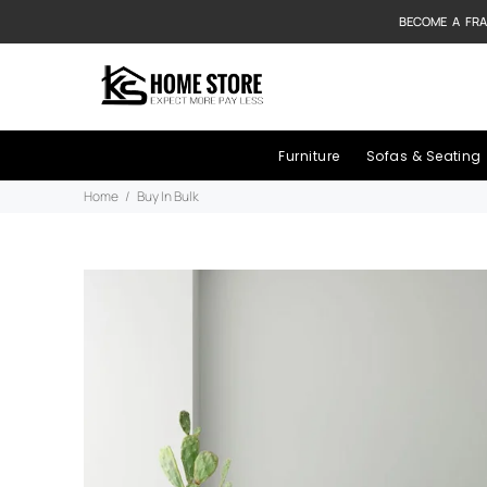
BECOME A FRA
Furniture
Sofas & Seating
Home
Buy In Bulk