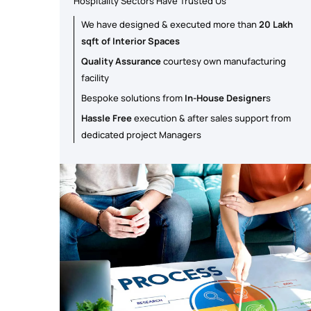
Hospitality Sectors Have Trusted Us
We have designed & executed more than
20 Lakh
sqft of Interior Spaces
Quality Assurance
courtesy own manufacturing
facility
Bespoke solutions from
In-House Designer
s
Hassle Free
execution & after sales support from
dedicated project Managers