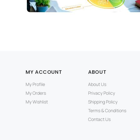
MY ACCOUNT
ABOUT
My Profile
About Us
My Orders
Privacy Policy
My Wishlist
Shipping Policy
Terms & Conditions
Contact Us