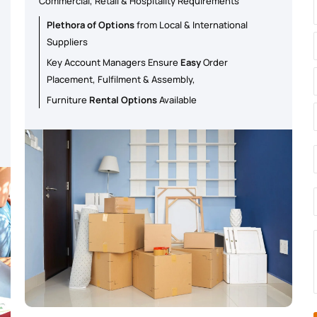
Commercial, Retail & Hospitality Requirements
Plethora of Options
from Local & International
Suppliers
Key Account Managers Ensure
Easy
Order
Placement, Fulfilment & Assembly,
Furniture
Rental Options
Available