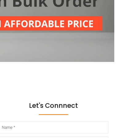
Let's Connnect