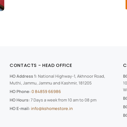
CONTACTS - HEAD OFFICE
C
HO Address 1:
National Highway-1, Akhnoor Road,
B
Muthi, Jammu, Jammu and Kashmir, 181205
10
We
HO Phone:
0 84859 66986
B
HO Hours:
7 Days a week from 10 am to 08 pm
B
HO E-mail:
info@kshomestore.in
BO