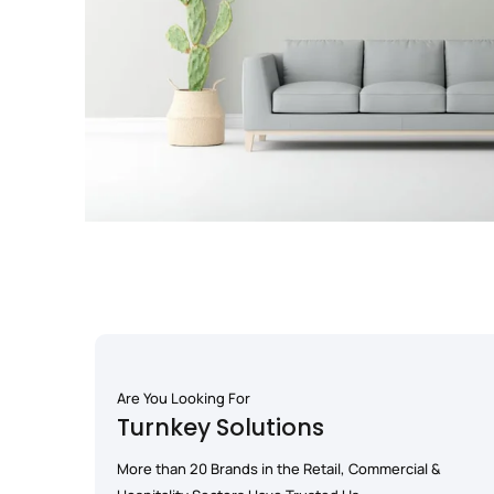
Are You Looking For
Turnkey Solutions
More than 20 Brands in the Retail, Commercial &