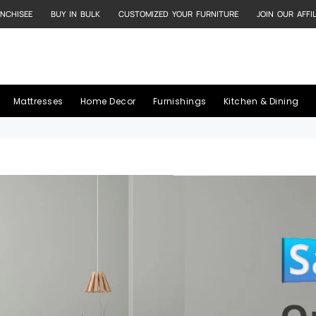
NCHISEE
BUY IN BULK
CUSTOMIZED YOUR FURNITURE
JOIN OUR AFFI
Mattresses
Home Decor
Furnishings
Kitchen & Dining