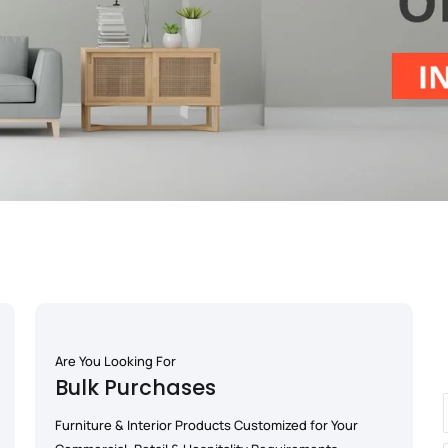
Are You Looking For
Bulk Purchases
Furniture & Interior Products Customized for Your