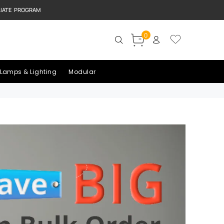
LIATE PROGRAM
0
Lamps & Lighting
Modular