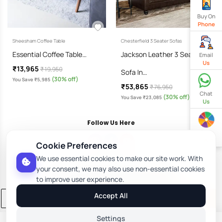
Buy On
Phone
Sheesham Coffee Table
Chesterfield 3 Seater Sofas
Essential Coffee Table…
Jackson Leather 3 Seater
Email
Us
₹13,965
₹ 19,950
Sofa In…
(30% off)
You Save ₹5,985
₹53,865
₹ 76,950
Chat
(30% off)
You Save ₹23,085
Us
Follow Us Here
Spin
& Win
Cookie Preferences
We use essential cookies to make our site work. With
Download Our App
your consent, we may also use non-essential cookies
to improve user experience.
Accept All
Add to Cart
Buy Now
Settings