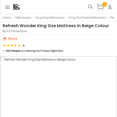
0
Home
>
Mattresses
>
King Size Mattresses
>
King Size Foam Mattresses
>
Refr
Refresh Wonder King Size Mattress In Beige Colour
By KS Homestore
Share
5
200 People
are Viewing this Product Right Now