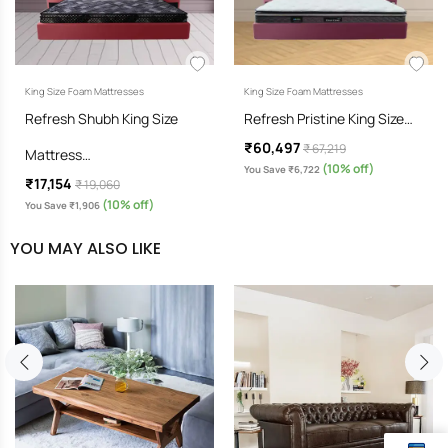
King Size Foam Mattresses
King Size Foam Mattresses
Refresh Shubh King Size
Refresh Pristine King Size…
₹60,497
₹ 67,219
Mattress…
(10% off)
You Save ₹6,722
₹17,154
₹ 19,060
(10% off)
You Save ₹1,906
YOU MAY ALSO LIKE