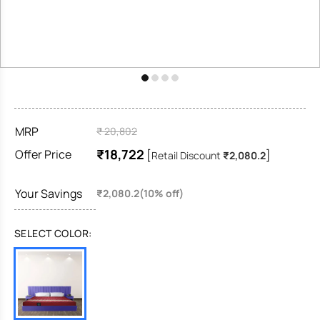
MRP
₹ 20,802
₹18,722
Offer Price
[
]
Retail Discount
₹2,080.2
Your Savings
₹2,080.2(10% off)
SELECT COLOR: