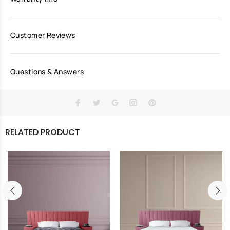
Customer Reviews
Questions & Answers
RELATED PRODUCT