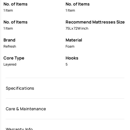
No. of Items
No. of Items
1 Item
1 Item
No. of Items
Recommend Mattresses Size
1 Item
75L x 72W inch
Brand
Material
Refresh
Foam
Core Type
Hooks
Layered
5
Specifications
Care & Maintenance
Warranty Info