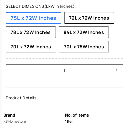
SELECT DIMESIONS(LxW in Inches):
75L x 72W Inches
72L x 72W Inches
78L x 72W Inches
84L x 72W Inches
70L x 72W Inches
70L x 75W Inches
Product Details
Brand
No. of Items
KS Homestore
1 Item