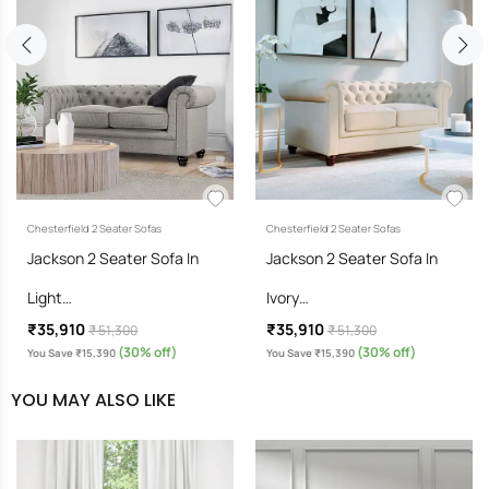
Chesterfield 2 Seater Sofas
Chesterfield 2 Seater Sofas
Jackson 2 Seater Sofa In
Jackson 2 Seater Sofa In
Light…
Ivory…
₹35,910
₹35,910
₹ 51,300
₹ 51,300
(30% off)
(30% off)
You Save ₹15,390
You Save ₹15,390
YOU MAY ALSO LIKE