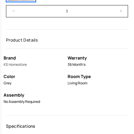
Product Details
Brand
Warranty
KS Homestore
36 Month's
Color
Room Type
Grey
Living Room
Assembly
No Assembly Required
Specifications