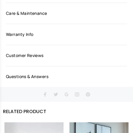
Care & Maintenance
Warranty Info
Customer Reviews
Questions & Answers
RELATED PRODUCT