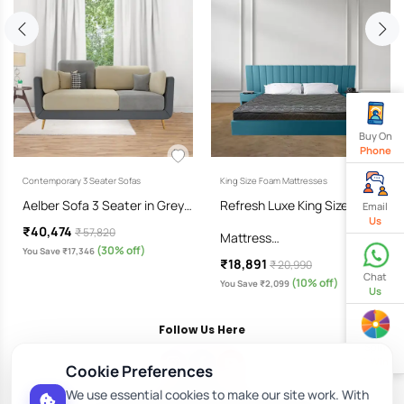
Buy On
Phone
Contemporary 3 Seater Sofas
King Size Foam Mattresses
Aelber Sofa 3 Seater in Grey…
Refresh Luxe King Size
Email
Us
₹40,474
₹ 57,820
Mattress…
(30% off)
You Save ₹17,346
₹18,891
₹ 20,990
Chat
(10% off)
You Save ₹2,099
Us
Follow Us Here
Spin
& Win
Cookie Preferences
We use essential cookies to make our site work. With
Download Our App