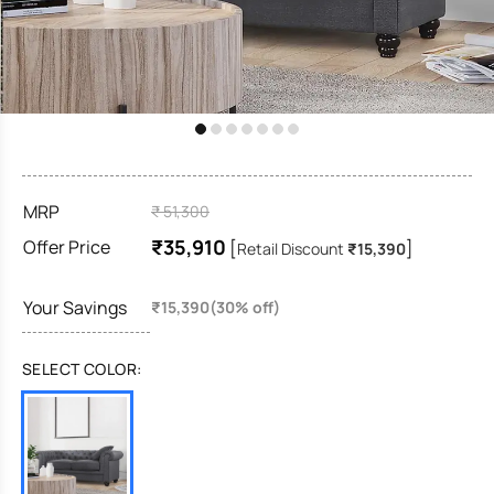
MRP
₹ 51,300
₹35,910
Offer Price
[
]
Retail Discount
₹15,390
Your Savings
₹15,390(30% off)
SELECT COLOR: