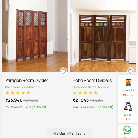
Paragon Room Divider
Boho Room Dividers
Sheesham Room Dividers
Sheesham Room Dividers
Buy On
Phone
₹23,940
₹21,945
₹ 34,200
₹ 31,350
(30% off)
(30% off)
You Save ₹10,260
You Save ₹9,405
Email
Us
No More Products