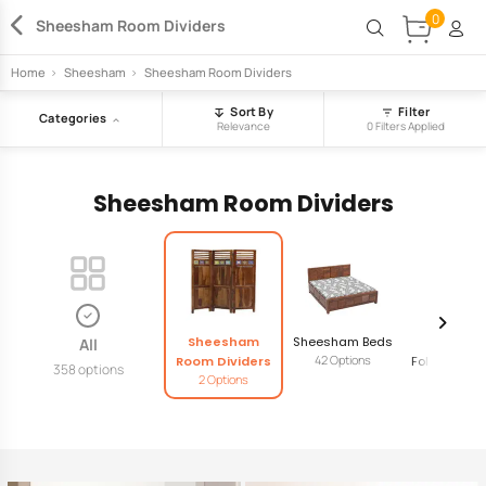
0
Sheesham Room Dividers
Home
>
Sheesham
>
Sheesham Room Dividers
Sort By
Filter
Categories
Relevance
0 Filters Applied
Sheesham Room Dividers
Sheesham
Sheesham Beds
Sheesh
All
42 Options
Room Dividers
Foldable Se
358 options
2 Options
4 Option