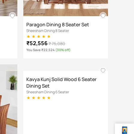
Paragon Dining 8 Seater Set
Sheesham Dining 8 Seater
₹52,556
₹ 75,080
You Save ₹22,524
(30% off)
Kavya Kunj Solid Wood 6 Seater
Dining Set
Sheesham Dining 6 Seater