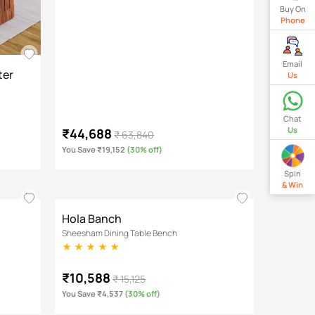
Buy On
Phone
Email
ter
Us
Chat
Us
₹44,688
₹ 63,840
You Save ₹19,152
(30% off)
Spin
& Win
Hola Banch
Sheesham Dining Table Bench
₹10,588
₹ 15,125
You Save ₹4,537
(30% off)