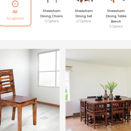
Sheesham
Sheesham
Sheesham
All
Dining Chairs
Dining Set
Dining Table
44 options
12 Options
27 Options
Bench
5 Options