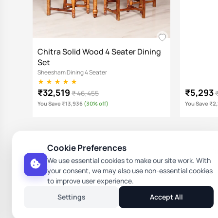
Chitra Solid Wood 4 Seater Dining
Set
Sheesham Dining 4 Seater
₹32,519
₹5,293
₹ 46,455
You Save ₹13,936
(30% off)
You Save ₹2
Cookie Preferences
Rami Tika Solid Wood 4 Seater
Helina Di
We use essential cookies to make our site work. With
Dining Set
Sheesham Di
your consent, we may also use non-essential cookies
Sheesham Dining 4 Seater
to improve user experience.
₹39,449
₹3,591
₹ 56,355
₹
Settings
Accept All
You Save ₹16,906
(30% off)
You Save ₹1