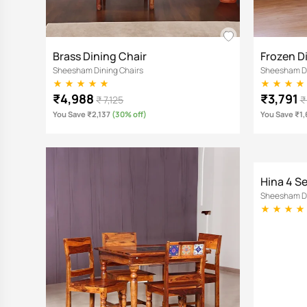
Brass Dining Chair
Frozen D
Sheesham Dining Chairs
Sheesham Di
₹4,988
₹3,791
₹ 7,125
₹
You Save ₹2,137
(30% off)
You Save ₹1
Hina 4 S
Sheesham Di