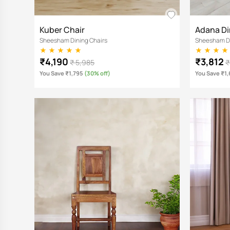
Kuber Chair
Adana Di
Sheesham Dining Chairs
Sheesham Di
₹4,190
₹3,812
₹ 5,985
₹
You Save ₹1,795
(30% off)
You Save ₹1