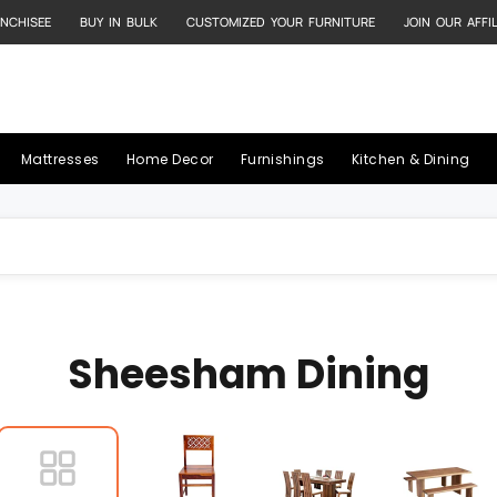
NCHISEE
BUY IN BULK
CUSTOMIZED YOUR FURNITURE
JOIN OUR AFFI
Mattresses
Home Decor
Furnishings
Kitchen & Dining
Sheesham Dining