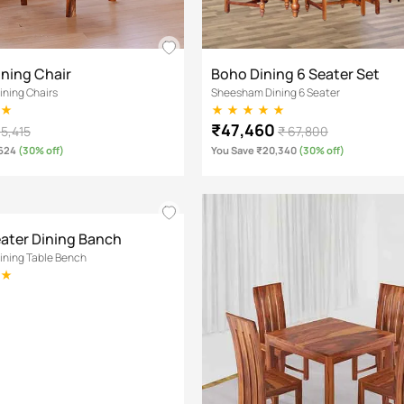
ining Chair
Boho Dining 6 Seater Set
ning Chairs
Sheesham Dining 6 Seater
₹47,460
 5,415
₹ 67,800
,624
(30% off)
You Save ₹20,340
(30% off)
eater Dining Banch
ning Table Bench