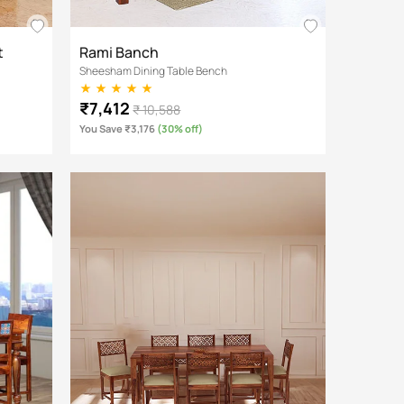
t
Rami Banch
Sheesham Dining Table Bench
₹7,412
₹ 10,588
You Save ₹3,176
(30% off)