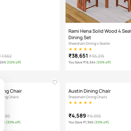
Rami Hena Solid Wood 4 Sea
Dining Set
Sheesham Dining 4 Seater
₹38,651
₹ 7,562
₹ 55,215
,269
(30% off)
You Save ₹16,564
(30% off)
ning Chair
Austin Dining Chair
ning Chairs
Sheesham Dining Chairs
₹4,589
 5,130
₹ 6,555
,539
(30% off)
You Save ₹1,966
(30% off)