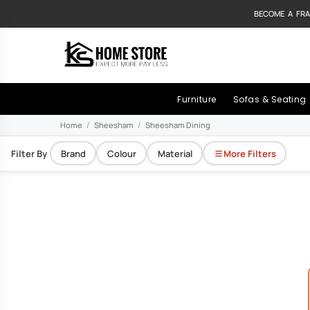
BECOME A FRA
Furniture
Sofas & Seating
Home
Sheesham
Sheesham Dining
Filter By
Brand
Colour
Material
More Filters