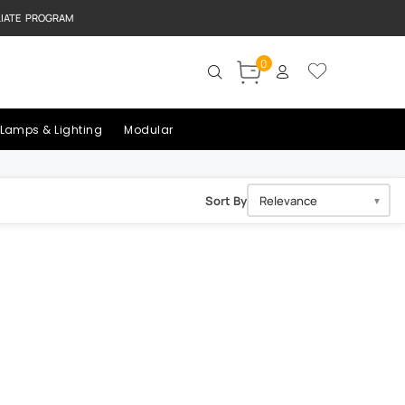
LIATE PROGRAM
0
Lamps & Lighting
Modular
Sort By
▼