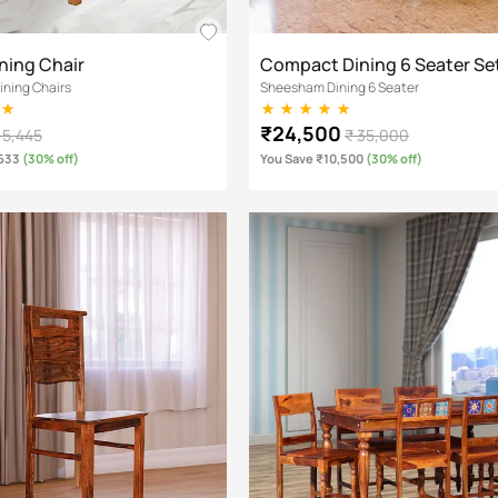
ning Chair
Compact Dining 6 Seater Se
ning Chairs
Sheesham Dining 6 Seater
₹24,500
 5,445
₹ 35,000
,633
(30% off)
You Save ₹10,500
(30% off)