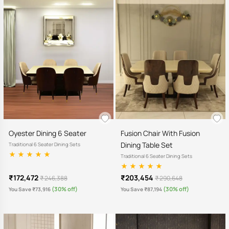
Oyester Dining 6 Seater
Fusion Chair With Fusion
Dining Table Set
Traditional 6 Seater Dining Sets
Traditional 6 Seater Dining Sets
₹172,472
₹203,454
₹ 246,388
₹ 290,648
(30% off)
(30% off)
You Save ₹73,916
You Save ₹87,194