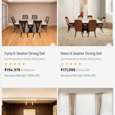
Dyna 6 Seater Dining Set
Neon 6 Seater Dining Set
Contemporary 6 Seater Dining Sets
Contemporary 6 Seater Dining Sets
₹194,979
₹171,095
₹ 278,542
₹ 244,421
(30% off)
(30% off)
You Save ₹83,563
You Save ₹73,326