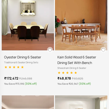
Oyester Dining 6 Seater
Kain Solid Wood 6 Seater
Dining Set With Bench
Traditional 6 Seater Dining Sets
Sheesham Dining 6 Seater
₹172,472
₹48,878
₹ 246,388
₹ 69,825
(30% off)
(30% off)
You Save ₹73,916
You Save ₹20,947