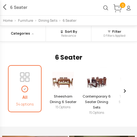
0
6 Seater
Home
>
Furniture
>
Dining Sets
>
6 Seater
Sort By
Filter
Categories
Relevance
0 Filters Applied
6 Seater
Sheesham
Contemporary 6
Traditiona
All
Dining 6 Seater
Seater Dining
Seater Din
34 options
15 Options
Sets
Sets
15 Options
4 Option