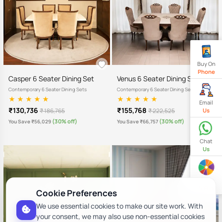
Buy On
Phone
Casper 6 Seater Dining Set
Venus 6 Seater Dining Set
Contemporary 6 Seater Dining Sets
Contemporary 6 Seater Dining Sets
Email
₹130,736
₹155,768
₹ 186,765
₹ 222,525
Us
(30% off)
(30% off)
You Save ₹56,029
You Save ₹66,757
Chat
Us
Spin
& Win
Cookie Preferences
We use essential cookies to make our site work. With
your consent, we may also use non-essential cookies