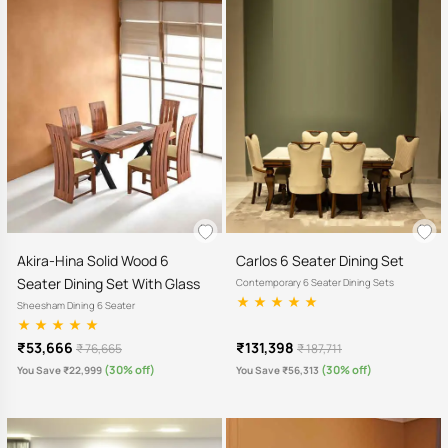
Akira-Hina Solid Wood 6
Carlos 6 Seater Dining Set
Seater Dining Set With Glass
Contemporary 6 Seater Dining Sets
Sheesham Dining 6 Seater
₹53,666
₹131,398
₹ 76,665
₹ 187,711
(30% off)
(30% off)
You Save ₹22,999
You Save ₹56,313