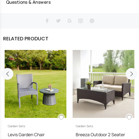
Questions & Answers
RELATED PRODUCT
Garden Sets
Garden Sets
Levis Garden Chair
Breeza Outdoor 2 Seater