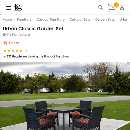
0
Home
>
Furniture
>
Outdoor Furniture
>
Outdoor Sets
>
Garden Sets
>
Urban 
Urban Classic Garden Set
By KS Homestore
Share
5
272 People
are Viewing this Product Right Now