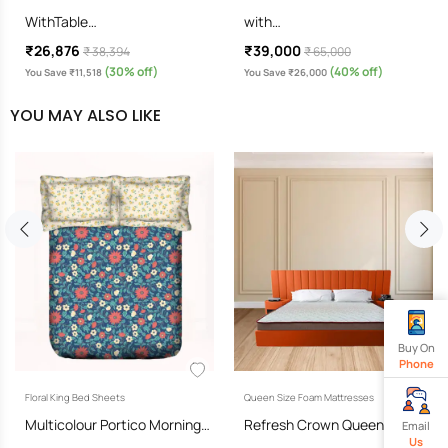
WithTable…
with…
₹26,876
₹39,000
₹ 38,394
₹ 65,000
(30% off)
(40% off)
You Save ₹11,518
You Save ₹26,000
YOU MAY ALSO LIKE
Buy On
Phone
Floral King Bed Sheets
Queen Size Foam Mattresses
Multicolour Portico Morning…
Refresh Crown Queen Size…
Email
Us