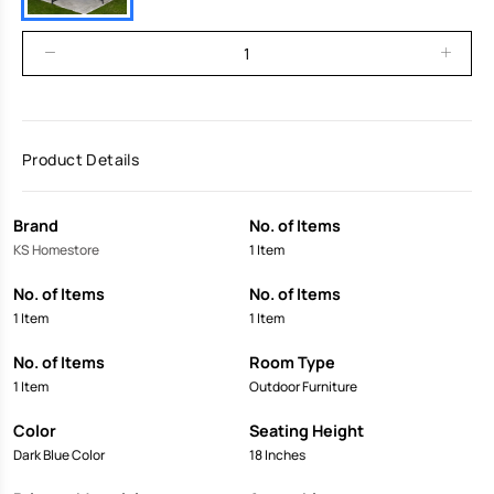
Product Details
Brand
No. of Items
KS Homestore
1 Item
No. of Items
No. of Items
1 Item
1 Item
No. of Items
Room Type
1 Item
Outdoor Furniture
Color
Seating Height
Dark Blue Color
18 Inches