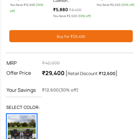
Cushion…
You Save ₹12,600
(30%
You Save ₹2,520
(30% off)
₹5,880
₹ 8,400
off)
You Save ₹2,520
(30% off)
Buy For ₹29,400
MRP
₹ 42,000
₹29,400
Offer Price
[
]
Retail Discount
₹12,600
Your Savings
₹12,600(30% off)
SELECT COLOR: