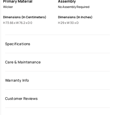
Primary Material
Assembly
Wicker
No Assembly Required
Dimensions (In Centimeters)
Dimensions (In Inches)
H 73.66 x W 76.2 x D 0
H 29 x W 30 x D
Specifications
Care & Maintenance
Warranty Info
Customer Reviews