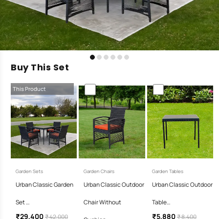
Buy This Set
This Product
Garden Sets
Garden Chairs
Garden Tables
Urban Classic Garden
Urban Classic Outdoor
Urban Classic Outdoor
Set …
Chair Without
Table…
₹29,400
₹5,880
₹ 42,000
₹ 8,400