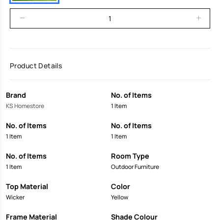
Product Details
Brand
No. of Items
KS Homestore
1 Item
No. of Items
No. of Items
1 Item
1 Item
No. of Items
Room Type
1 Item
Outdoor Furniture
Top Material
Color
Wicker
Yellow
Frame Material
Shade Colour