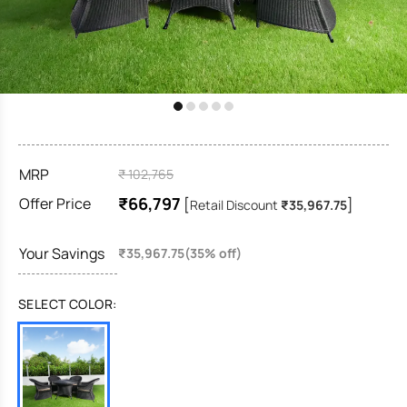
MRP
₹ 102,765
₹66,797
Offer Price
[
]
Retail Discount
₹35,967.75
Your Savings
₹35,967.75(35% off)
SELECT COLOR: