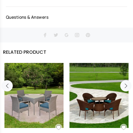
Questions & Answers
RELATED PRODUCT