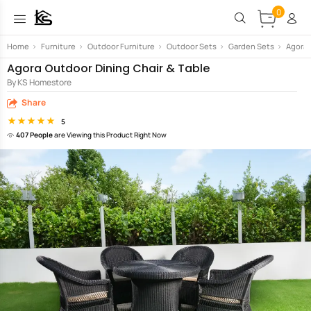
0
Home
>
Furniture
>
Outdoor Furniture
>
Outdoor Sets
>
Garden Sets
>
Agora 
Agora Outdoor Dining Chair & Table
By KS Homestore
Share
5
407 People
are Viewing this Product Right Now