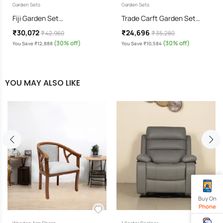
Garden Sets
Garden Sets
Fiji Garden Set…
Trade Carft Garden Set…
₹30,072
₹24,696
₹ 42,960
₹ 35,280
(30% off)
(30% off)
You Save ₹12,888
You Save ₹10,584
YOU MAY ALSO LIKE
Buy On
Phone