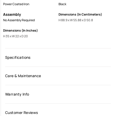
Power Coated Iron
Black
Assembly
Dimensions (In Centimeters)
No Assembly Required
H 88.9 x W 55.88 x D 50.8
Dimensions (In Inches)
H 35 x W 22 x D 20
Specifications
Care & Maintenance
Warranty Info
Customer Reviews