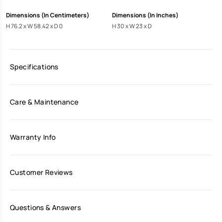
Dimensions (In Centimeters)
Dimensions (In Inches)
H 76.2 x W 58.42 x D 0
H 30 x W 23 x D
Specifications
Care & Maintenance
Warranty Info
Customer Reviews
Questions & Answers