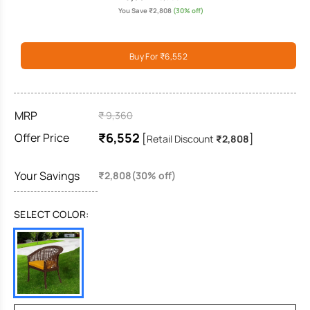
You Save ₹2,808
(30% off)
Buy For ₹6,552
MRP
₹ 9,360
₹6,552
Offer Price
[
]
Retail Discount
₹2,808
Your Savings
₹2,808(30% off)
SELECT COLOR: