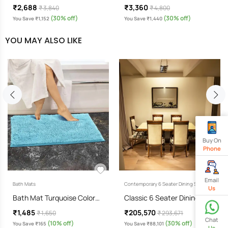
₹2,688
₹3,360
₹ 3,840
₹ 4,800
(30% off)
(30% off)
You Save ₹1,152
You Save ₹1,440
YOU MAY ALSO LIKE
Buy On
Phone
Email
Bath Mats
Contemporary 6 Seater Dining Sets
Us
Bath Mat Turquoise Color…
Classic 6 Seater Dining Set…
₹1,485
₹205,570
₹ 1,650
₹ 293,671
Chat
(10% off)
(30% off)
You Save ₹165
You Save ₹88,101
Us