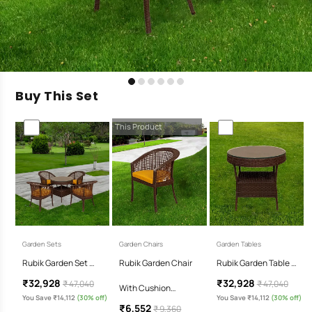
Buy This Set
This Product
Garden Sets
Garden Chairs
Garden Tables
Rubik Garden Set …
Rubik Garden Chair
Rubik Garden Table …
₹32,928
₹32,928
₹ 47,040
₹ 47,040
With Cushion…
You Save ₹14,112
(30% off)
You Save ₹14,112
(30% off)
₹6,552
₹ 9,360