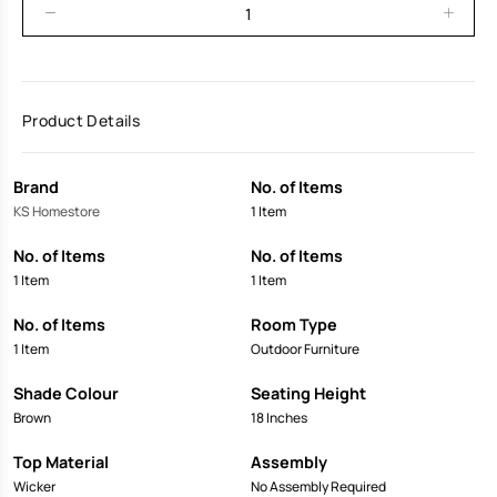
Product Details
Brand
No. of Items
KS Homestore
1 Item
No. of Items
No. of Items
1 Item
1 Item
No. of Items
Room Type
1 Item
Outdoor Furniture
Shade Colour
Seating Height
Brown
18 Inches
Top Material
Assembly
Wicker
No Assembly Required