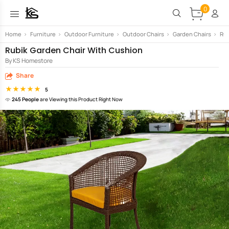
0
Home
>
Furniture
>
Outdoor Furniture
>
Outdoor Chairs
>
Garden Chairs
>
Rub
Rubik Garden Chair With Cushion
By KS Homestore
Share
5
245 People
are Viewing this Product Right Now