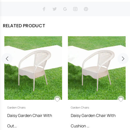
RELATED PRODUCT
Garden Chairs
Garden Chairs
Daisy Garden Chair With
Daisy Garden Chair With
Out…
Cushion …