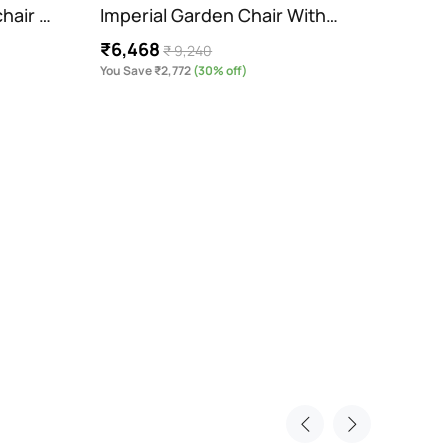
hair …
Imperial Garden Chair With…
Orion
₹6,468
₹ 9,240
Cush
You Save ₹2,772
(30% off)
₹9,7
You Sav