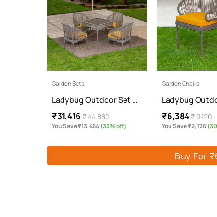
Garden Sets
Garden Chairs
Ladybug Outdoor Set …
Ladybug Outdo
₹31,416
₹6,384
₹ 44,880
₹ 9,120
You Save ₹13,464
(30% off)
You Save ₹2,736
(30
Buy For ₹