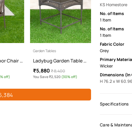
KS Homestore
No. of Items
1 Item
No. of Items
1 Item
Fabric Color
Grey
Garden Tables
Primary Materia
or Chair …
Ladybug Garden Table …
Wicker
₹5,880
₹ 8,400
Dimensions (In
% off)
You Save ₹2,520
(30% off)
H 76.2 x W 60.96
6,384
Specifications
Care & Mainten