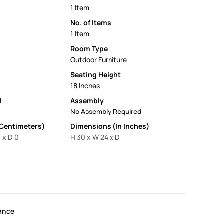
1 Item
No. of Items
1 Item
Room Type
Outdoor Furniture
Seating Height
18 Inches
l
Assembly
No Assembly Required
 Centimeters)
Dimensions (In Inches)
 x D 0
H 30 x W 24 x D
ance