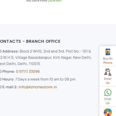
You Save ₹466
(30% off)
ONTACTS - BRANCH OFFICE
O Address:
Block 2 WHS, 2nd and 3rd, Plot No:- 101 &
2 W.H.S, Village Basaidarapur, Kirti Nagar, New Delhi,
Buy On
Phone
st Delhi, Delhi, 110015
O Phone:
0 97111 33096
Email
O Hours:
7 Days a week from 10 am to 08 pm
Us
 E-mail 2:
info@kshomestore.in
Chat
Us