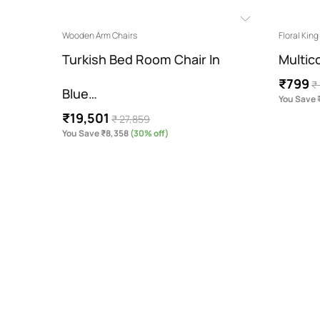
Wooden Arm Chairs
Floral Kin
our…
Turkish Bed Room Chair In
Multic
₹799
₹
Blue…
You Save
₹19,501
₹ 27,859
You Save ₹8,358
(30% off)