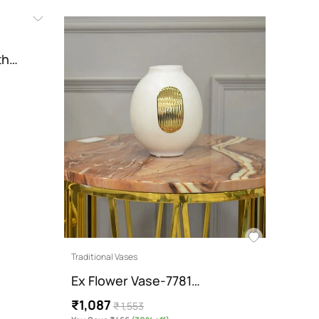
Recami
ith…
Denv
Colo
₹22,
You Sav
Traditional Vases
Ex Flower Vase-7781…
₹1,087
₹ 1,553