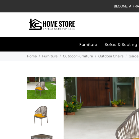
BECOME A FRA
Furniture
Sofas & Seating
Home
Furniture
Outdoor Furniture
Outdoor Chairs
Garde