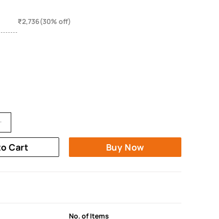
₹2,736(30% off)
to Cart
Buy Now
No. of Items