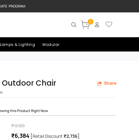
LIATE PROGRAM
0
Lamps & Lighting
Modular
 Outdoor Chair
Share
re
iewing this Product Right Now
₹ 9,120
₹6,384
[
]
Retail Discount
₹2,736