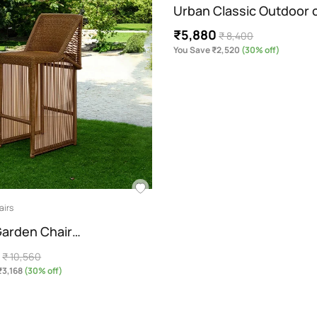
Urban Classic Outdoor c
₹5,880
₹ 8,400
You Save ₹2,520
(30% off)
airs
arden Chair…
2
₹ 10,560
₹3,168
(30% off)