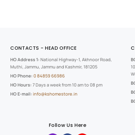
CONTACTS - HEAD OFFICE
C
HO Address 1:
National Highway-1, Akhnoor Road,
B
Muthi, Jammu, Jammu and Kashmir, 181205
10
We
HO Phone:
0 84859 66986
B
HO Hours:
7 Days a week from 10 am to 08 pm
B
HO E-mail:
info@kshomestore.in
BO
Follow Us Here