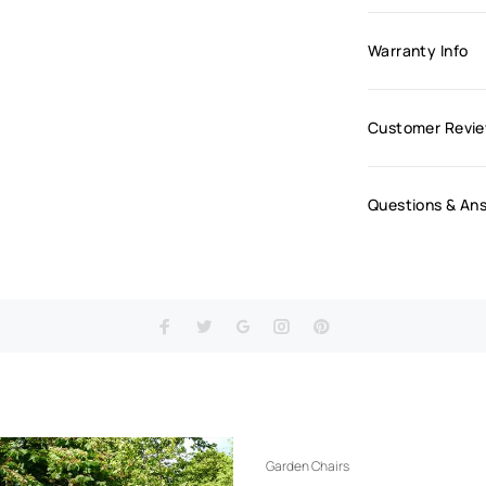
Warranty Info
Customer Revi
Questions & An
Garden Chairs