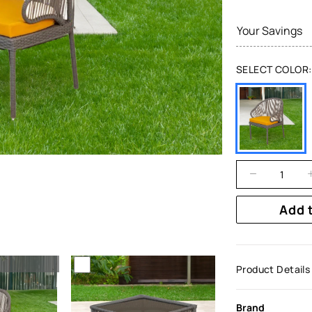
Your Savings
SELECT COLOR:
Add 
Product Details
Brand