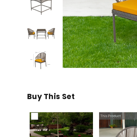
Buy This Set
This Product