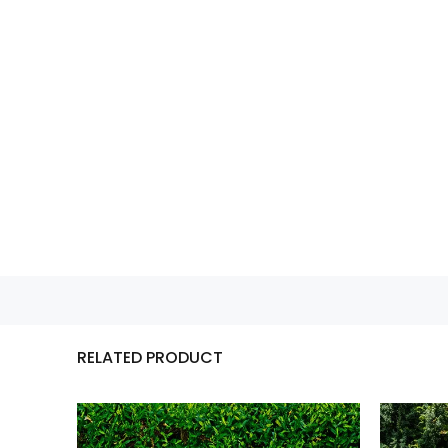
RELATED PRODUCT