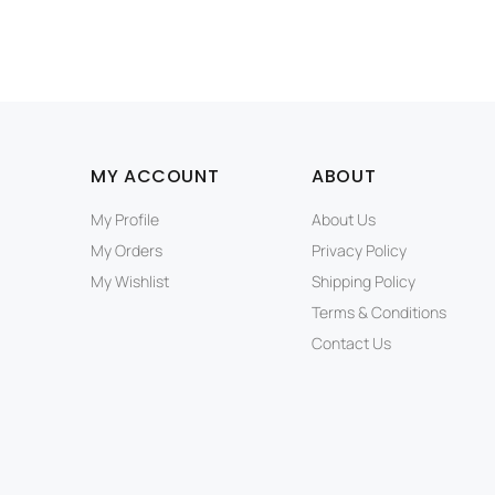
MY ACCOUNT
ABOUT
My Profile
About Us
My Orders
Privacy Policy
My Wishlist
Shipping Policy
Terms & Conditions
Contact Us