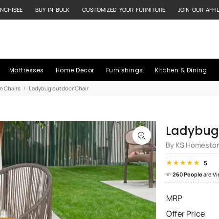
NCHISEE
BUY IN BULK
CUSTOMIZED YOUR FURNITURE
JOIN OUR AFFI
Mattresses
Home Decor
Furnishings
Kitchen & Dining
n Chairs
Ladybug outdoor Chair
Ladybug
By KS Homesto
5
260 People
are V
MRP
Offer Price