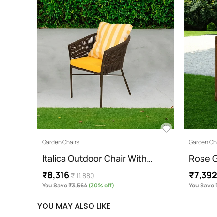
Garden Chairs
Garden Ch
Italica Outdoor Chair With…
Rose G
₹8,316
₹7,39
₹ 11,880
You Save ₹3,564
(30% off)
You Save 
YOU MAY ALSO LIKE