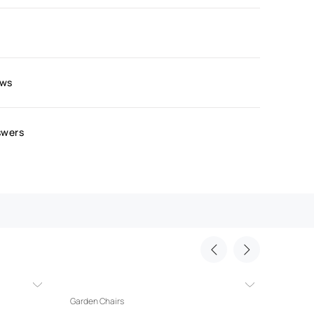
ews
swers
Garden Chairs
Garden 