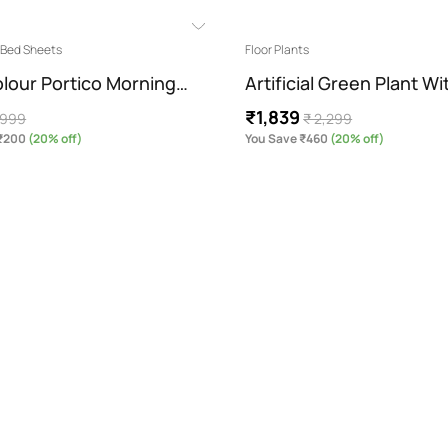
g Bed Sheets
Floor Plants
olour Portico Morning…
Artificial Green Plant W
₹1,839
 999
₹ 2,299
 ₹200
(20% off)
You Save ₹460
(20% off)