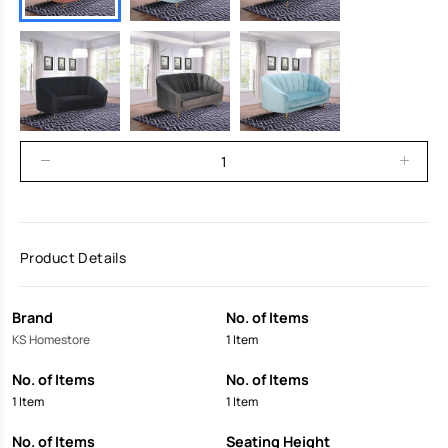
Product Details
Brand
No. of Items
KS Homestore
1 Item
No. of Items
No. of Items
1 Item
1 Item
No. of Items
Seating Height