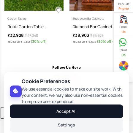
Buy On
Phone
Garden Tables
Sheesham Bar Cabinets
Rubik Garden Table …
Diamond Bar Cabinet …
Email
Us
₹32,928
₹38,903
₹ 47,040
₹ 55,575
(30% off)
(30% off)
You Save ₹14,112
You Save ₹16,672
Chat
Us
Follow Us Here
Spin
& Win
Cookie Preferences
We use essential cookies to make our site work. With
Download Our App
your consent, we may also use non-essential cookies
to improve user experience.
Accept All
Add to Cart
Buy Now
Settings