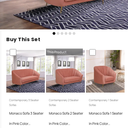
Buy This Set
This Product
Contemporary 3 Seater
Contemporary 2 Seater
Contemporary 1 Seater
Sofas
Sofas
Sofas
Monaco Sofa 3 Seater
Monaco Sofa 2 Seater
Monaco Sofa 1 Seater
In Pink Color…
In Pink Color…
In Pink Color…