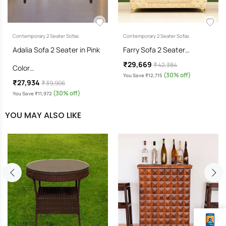
Contemporary 2 Seater Sofas
Contemporary 2 Seater Sofas
Adalia Sofa 2 Seater in Pink
Farry Sofa 2 Seater…
₹29,669
₹ 42,384
Color…
(30% off)
You Save ₹12,715
₹27,934
₹ 39,906
(30% off)
You Save ₹11,972
YOU MAY ALSO LIKE