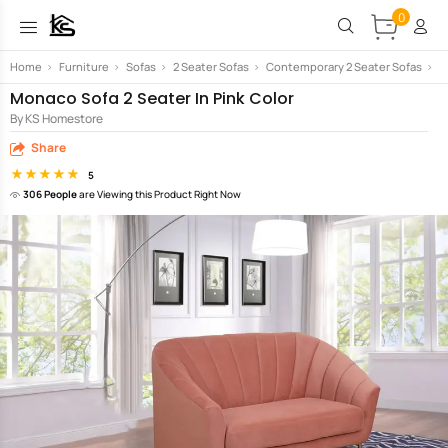
0
Home
>
Furniture
>
Sofas
>
2 Seater Sofas
>
Contemporary 2 Seater Sofas
>
M
Monaco Sofa 2 Seater In Pink Color
By KS Homestore
Share
5
306 People
are Viewing this Product Right Now