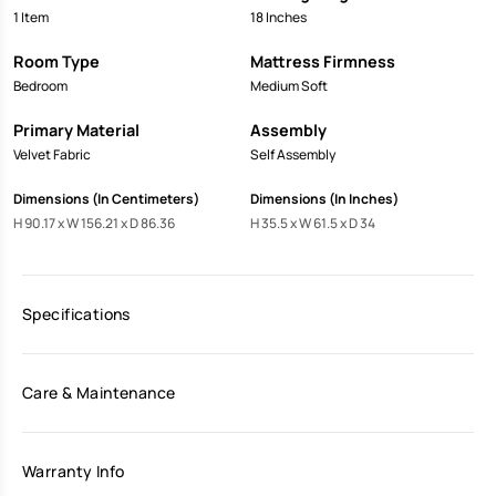
1 Item
18 Inches
Room Type
Mattress Firmness
Bedroom
Medium Soft
Primary Material
Assembly
Velvet Fabric
Self Assembly
Dimensions (In Centimeters)
Dimensions (In Inches)
H 90.17 x W 156.21 x D 86.36
H 35.5 x W 61.5 x D 34
Specifications
Care & Maintenance
Warranty Info