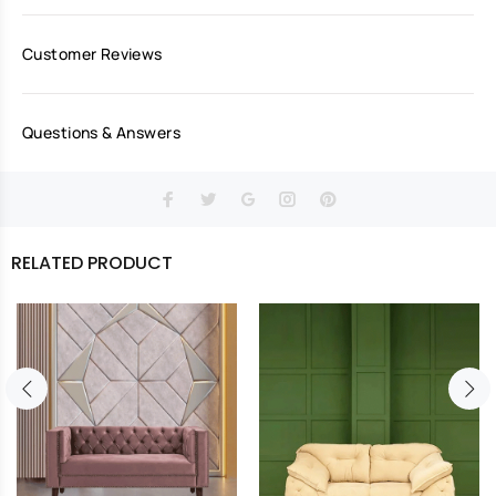
Customer Reviews
Questions & Answers
RELATED PRODUCT