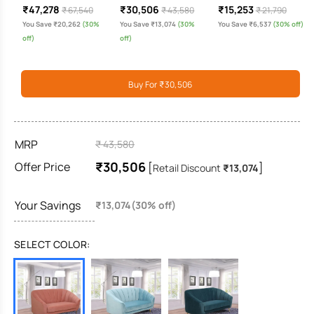
₹47,278
₹30,506
₹15,253
₹ 67,540
₹ 43,580
₹ 21,790
You Save ₹20,262
(30%
You Save ₹13,074
(30%
You Save ₹6,537
(30% off)
off)
off)
Buy For ₹30,506
MRP
₹ 43,580
₹30,506
Offer Price
[
]
Retail Discount
₹13,074
Your Savings
₹13,074(30% off)
SELECT COLOR: