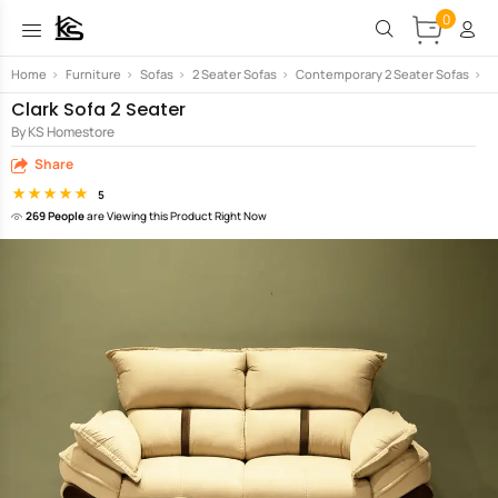
0
Home
>
Furniture
>
Sofas
>
2 Seater Sofas
>
Contemporary 2 Seater Sofas
>
C
Clark Sofa 2 Seater
By KS Homestore
Share
5
269 People
are Viewing this Product Right Now