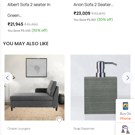
Albert Sofa 2 seater In
Arion Sofa 2 Seater…
₹23,009
₹ 32,870
Green…
(30% off)
You Save ₹9,861
₹21,945
₹ 31,350
(30% off)
You Save ₹9,405
YOU MAY ALSO LIKE
Buy On
Phone
Chaise Loungers
Soap Dispenser