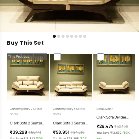
Buy This Set
This Product
Contemporary 2 Seater
Contemporary 3 Seater
Sofa Divider
Sofas
Sofas
Clark Sofa Divider…
Clark Sofa 2 Seater…
Clark Sofa 3 Seater…
₹29,474
₹ 42,106
₹39,299
₹58,951
₹ 56,141
₹ 84,216
You Save ₹12,632
(30%
You Save ₹16,842
(30%
You Save ₹25,265
(30%
off)