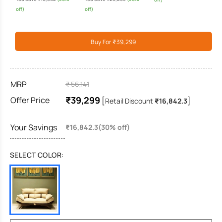
off)
off)
Buy For ₹39,299
MRP
₹ 56,141
₹39,299
Offer Price
[
]
Retail Discount
₹16,842.3
Your Savings
₹16,842.3(30% off)
SELECT COLOR: