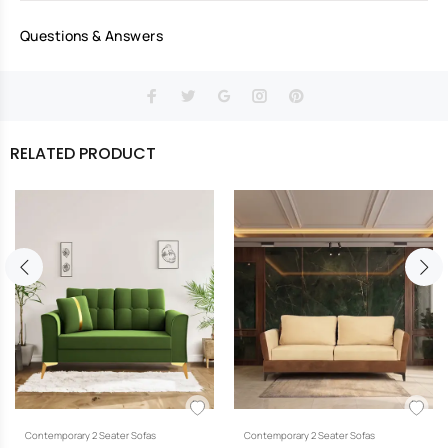
Questions & Answers
RELATED PRODUCT
Contemporary 2 Seater Sofas
Contemporary 2 Seater Sofas