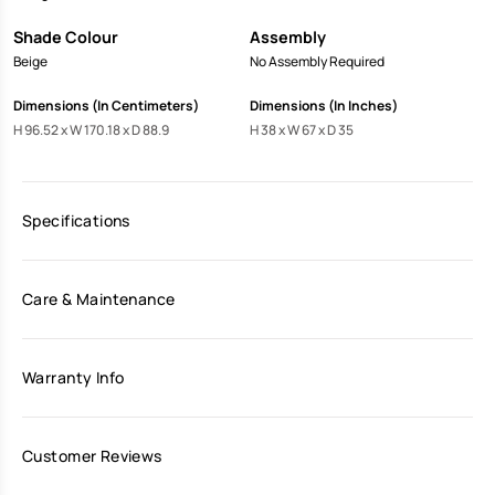
Shade Colour
Assembly
Beige
No Assembly Required
Dimensions (In Centimeters)
Dimensions (In Inches)
H 96.52 x W 170.18 x D 88.9
H 38 x W 67 x D 35
Specifications
Care & Maintenance
Warranty Info
Customer Reviews