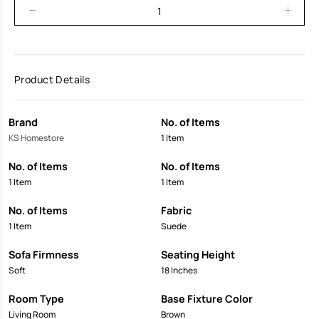
Product Details
Brand
No. of Items
KS Homestore
1 Item
No. of Items
No. of Items
1 Item
1 Item
No. of Items
Fabric
1 Item
Suede
Sofa Firmness
Seating Height
Soft
18 Inches
Room Type
Base Fixture Color
Living Room
Brown