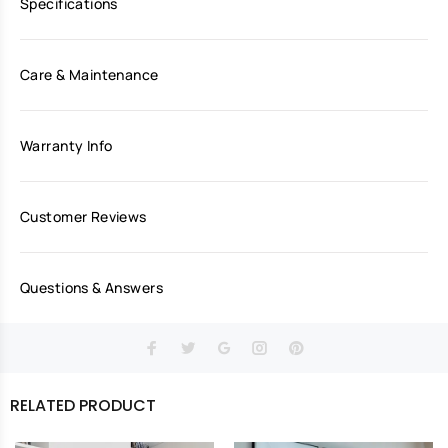
Specifications
Care & Maintenance
Warranty Info
Customer Reviews
Questions & Answers
RELATED PRODUCT