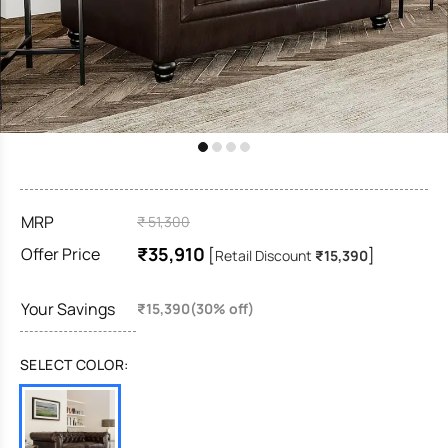
MRP
₹ 51,300
₹35,910
Offer Price
[
]
Retail Discount
₹15,390
Your Savings
₹15,390(30% off)
SELECT COLOR: