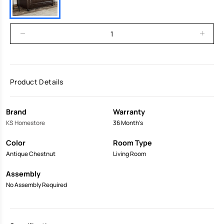
Product Details
Brand
Warranty
KS Homestore
36 Month's
Color
Room Type
Antique Chestnut
Living Room
Assembly
No Assembly Required