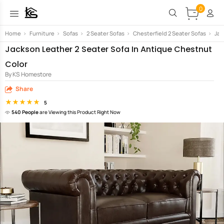
0
Home
>
Furniture
>
Sofas
>
2 Seater Sofas
>
Chesterfield 2 Seater Sofas
>
Jac
Jackson Leather 2 Seater Sofa In Antique Chestnut
Color
By KS Homestore
Share
5
540 People
are Viewing this Product Right Now