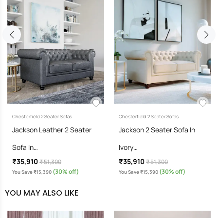
Chesterfield 2 Seater Sofas
Chesterfield 2 Seater Sofas
Jackson Leather 2 Seater
Jackson 2 Seater Sofa In
Sofa In…
Ivory…
₹35,910
₹35,910
₹ 51,300
₹ 51,300
(30% off)
(30% off)
You Save ₹15,390
You Save ₹15,390
YOU MAY ALSO LIKE