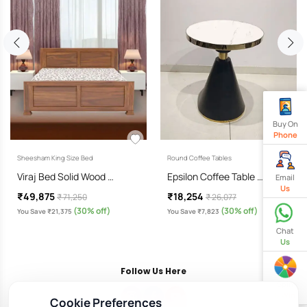
Buy On
Phone
Sheesham King Size Bed
Round Coffee Tables
Viraj Bed Solid Wood …
Epsilon Coffee Table …
Email
Us
₹49,875
₹18,254
₹ 71,250
₹ 26,077
(30% off)
(30% off)
You Save ₹21,375
You Save ₹7,823
Chat
Us
Follow Us Here
Spin
& Win
Cookie Preferences