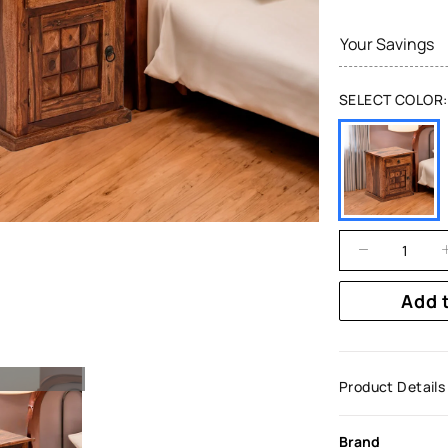
Your Savings
SELECT COLOR:
Add 
Product Details
Brand