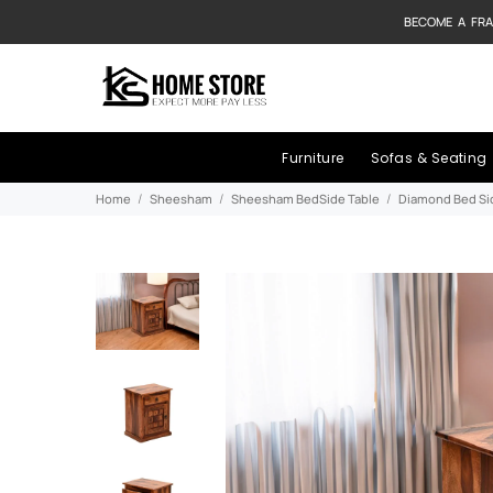
BECOME A FRA
Furniture
Sofas & Seating
Home
Sheesham
Sheesham BedSide Table
Diamond Bed Si