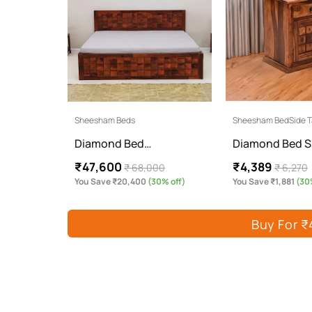
Sheesham Beds
Sheesham BedSide T
Diamond Bed…
Diamond Bed S
₹47,600
₹4,389
₹ 68,000
₹ 6,270
You Save ₹20,400
(30% off)
You Save ₹1,881
(30%
Buy For ₹