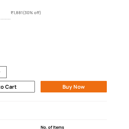
₹1,881(30% off)
to Cart
Buy Now
No. of Items