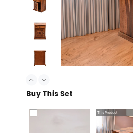
Buy This Set
This Product