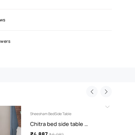
ews
swers
Sheesham BedSide Table
Sheesha
Chitra bed side table …
Nitya
₹4,887
₹4,7
₹ 6,982