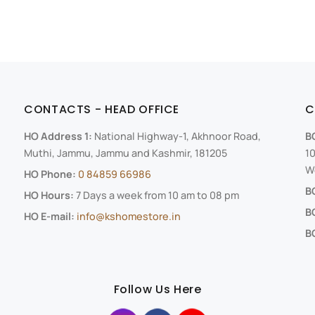
CONTACTS - HEAD OFFICE
C
HO Address 1:
National Highway-1, Akhnoor Road,
B
Muthi, Jammu, Jammu and Kashmir, 181205
10
We
HO Phone:
0 84859 66986
B
HO Hours:
7 Days a week from 10 am to 08 pm
B
HO E-mail:
info@kshomestore.in
BO
Follow Us Here