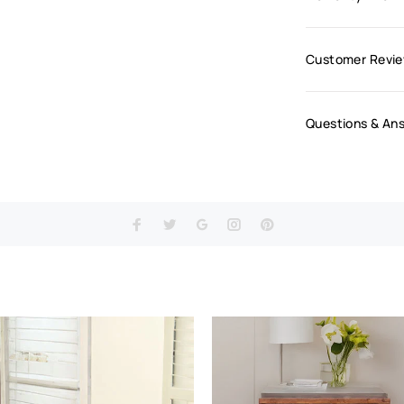
Customer Revi
Questions & An