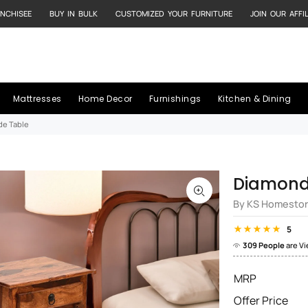
NCHISEE
BUY IN BULK
CUSTOMIZED YOUR FURNITURE
JOIN OUR AFFI
Mattresses
Home Decor
Furnishings
Kitchen & Dining
de Table
Diamond 
By KS Homesto
5
309 People
are V
MRP
Offer Price