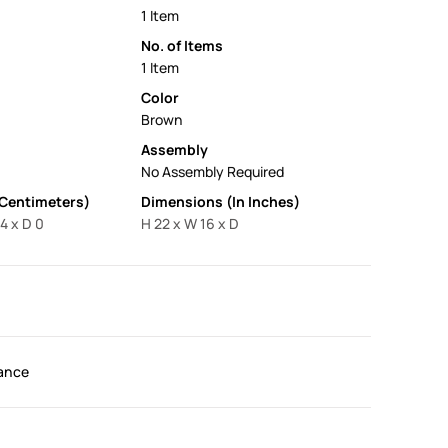
1 Item
No. of Items
1 Item
Color
Brown
Assembly
No Assembly Required
 Centimeters)
Dimensions (In Inches)
4 x D 0
H 22 x W 16 x D
ance