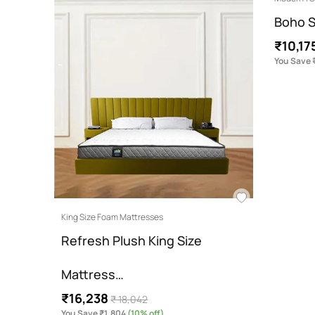
Boho S
₹10,17
You Save 
King Size Foam Mattresses
Refresh Plush King Size
Mattress…
₹16,238
₹ 18,042
You Save ₹1,804
(10% off)