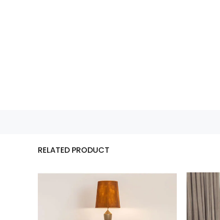
RELATED PRODUCT