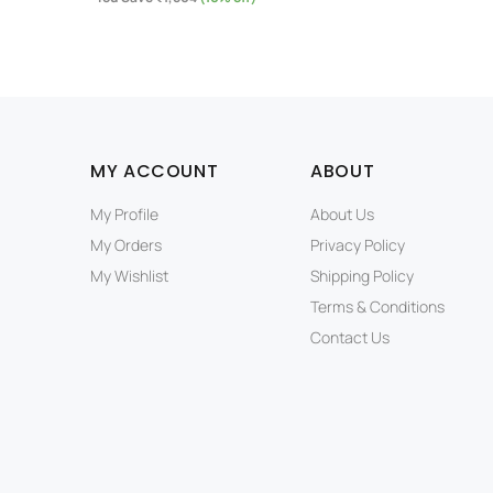
MY ACCOUNT
ABOUT
My Profile
About Us
My Orders
Privacy Policy
My Wishlist
Shipping Policy
Terms & Conditions
Contact Us