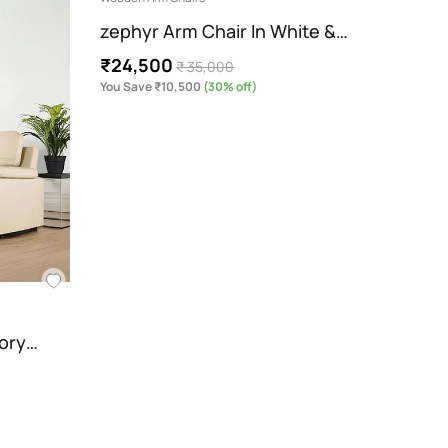
zephyr Arm Chair In White &…
Andre
₹24,500
₹14,
₹ 35,000
You Save ₹10,500
(30% off)
You Sav
vory…