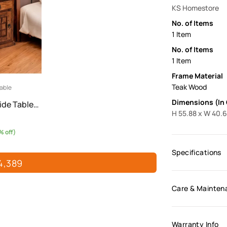
KS Homestore
No. of Items
1 Item
No. of Items
1 Item
Frame Material
Teak Wood
able
Dimensions (In
ide Table…
H 55.88 x W 40.6
 off)
Specifications
4,389
Care & Mainten
Warranty Info