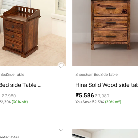
BedSide Table
Sheesham BedSide Table
Bed side Table …
Hina Solid Wood side ta
6
₹5,586
₹ 7,980
₹ 7,980
₹2,394
(30% off)
You Save ₹2,394
(30% off)
eater Sofas