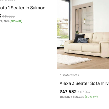
ofa 1 Seater In Salmon…
5
₹ 14,535
₹4,360
(30% off)
3 Seater Sofas
Alexa 3 Seater Sofa In I
₹47,582
₹ 67,974
You Save ₹20,392
(30% off)