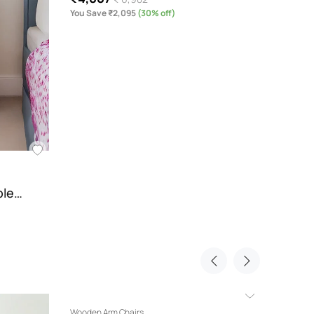
You Save ₹2,095
(30% off)
You Sav
ble…
Wooden Arm Chairs
Modern 