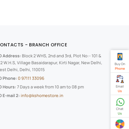
ONTACTS - BRANCH OFFICE
O Address:
Block 2 WHS, 2nd and 3rd, Plot No:- 101 &
2 W.H.S, Village Basaidarapur, Kirti Nagar, New Delhi,
Buy On
Phone
st Delhi, Delhi, 110015
O Phone:
0 97111 33096
Email
O Hours:
7 Days a week from 10 am to 08 pm
Us
 E-mail 2:
info@kshomestore.in
Chat
Us