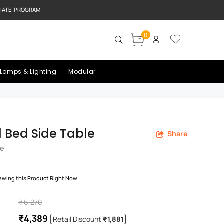
LIATE PROGRAM
0
Lamps & Lighting
Modular
Bed Side Table
Share
re
iewing this Product Right Now
₹ 6,270
₹4,389
[
]
Retail Discount
₹1,881