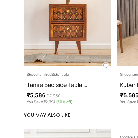
Sheesham BedSide Table
Sheesham 
Tamra Bed side Table …
Kuber 
₹5,586
₹5,58
₹ 7,980
You Save ₹2,394
(30% off)
You Save 
YOU MAY ALSO LIKE
Modern 1 S