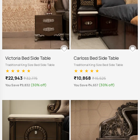
Victoria Bed Side Table
Carloss Bed Side Table
Traditional King Size Bed Side Table
Traditional King Size Bed Side Table
₹22,943
₹10,868
₹ 32,775
₹ 15,525
(30% off)
(30% off)
You Save ₹9,832
You Save ₹4,657