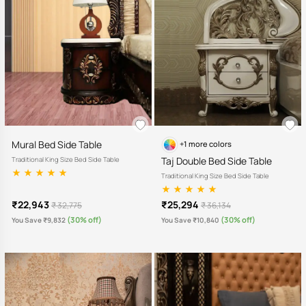
Mural Bed Side Table
+1 more colors
Taj Double Bed Side Table
Traditional King Size Bed Side Table
Traditional King Size Bed Side Table
₹22,943
₹25,294
₹ 32,775
₹ 36,134
(30% off)
(30% off)
You Save ₹9,832
You Save ₹10,840