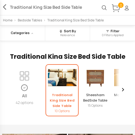
0
Traditional King Size Bed Side Table
Home
>
Bedside Tables
>
Traditional King Size Bed Side Table
Sort By
Filter
Categories
Relevance
0 Filters Applied
Traditional King Size Bed Side Table
Traditional
Sheesham
Modern Bed
All
King Size Bed
BedSide Table
Table
42 options
15 Options
14 Option
Side Table
10 Options