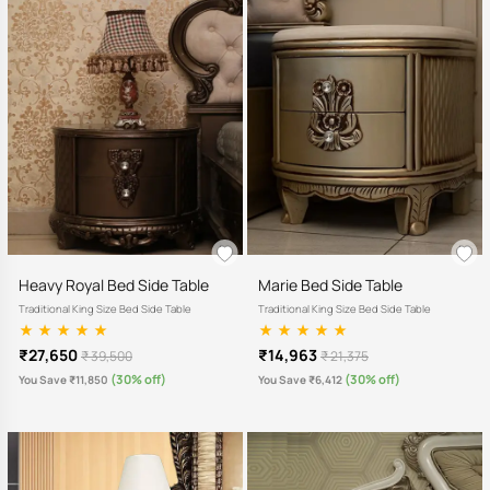
Heavy Royal Bed Side Table
Marie Bed Side Table
Traditional King Size Bed Side Table
Traditional King Size Bed Side Table
₹27,650
₹14,963
₹ 39,500
₹ 21,375
(30% off)
(30% off)
You Save ₹11,850
You Save ₹6,412