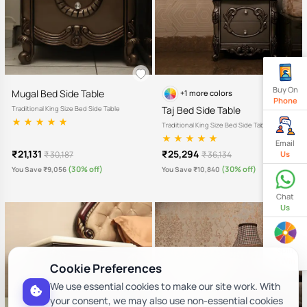
Buy On
Mugal Bed Side Table
+1 more colors
Phone
Taj Bed Side Table
Traditional King Size Bed Side Table
Traditional King Size Bed Side Table
Email
₹21,131
₹25,294
₹ 30,187
₹ 36,134
Us
(30% off)
(30% off)
You Save ₹9,056
You Save ₹10,840
Chat
Us
Spin
& Win
Cookie Preferences
We use essential cookies to make our site work. With
your consent, we may also use non-essential cookies