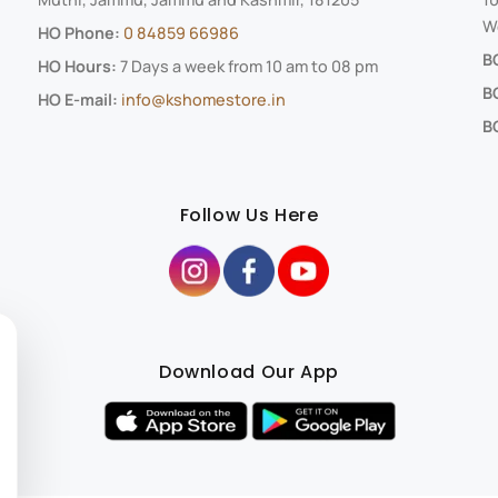
We
HO Phone:
0 84859 66986
B
HO Hours:
7 Days a week from 10 am to 08 pm
B
HO E-mail:
info@kshomestore.in
BO
Follow Us Here
Download Our App