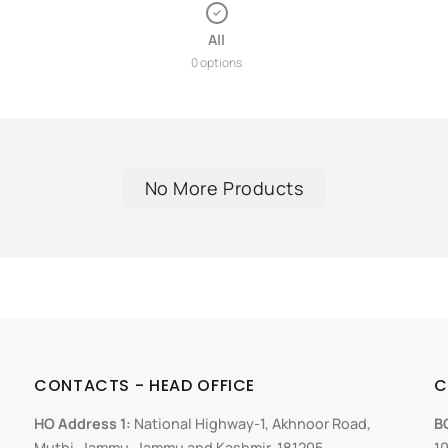
All
0 options
No More Products
CONTACTS - HEAD OFFICE
C
HO Address 1:
National Highway-1, Akhnoor Road,
B
Muthi, Jammu, Jammu and Kashmir, 181205
10