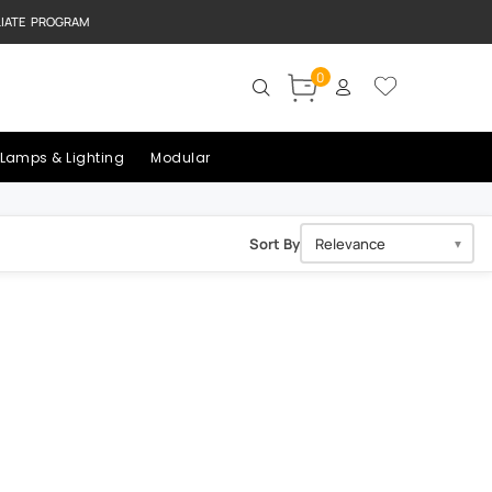
LIATE PROGRAM
0
Lamps & Lighting
Modular
Sort By
▼