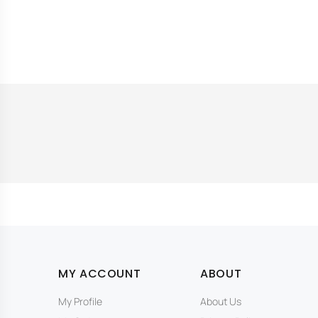
MY ACCOUNT
ABOUT
My Profile
About Us