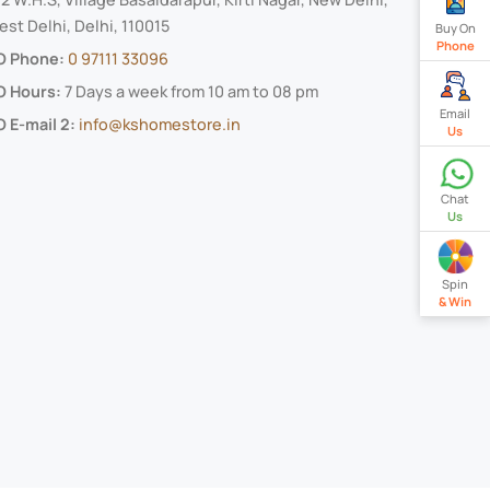
st Delhi, Delhi, 110015
Buy On
Phone
O Phone:
0 97111 33096
O Hours:
7 Days a week from 10 am to 08 pm
Email
 E-mail 2:
info@kshomestore.in
Us
Chat
Us
Spin
& Win