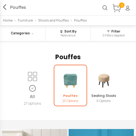
0
Pouffes
Home
>
Furniture
>
Stools and Pouffes
>
Pouffes
Sort By
Filter
Categories
Relevance
0 Filters Applied
Pouffes
Pouffes
Seating Stools
All
20 Options
6 Options
27 options