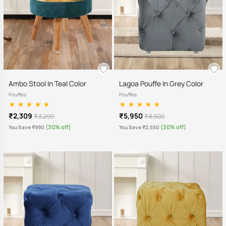
Ambo Stool In Teal Color
Lagoa Pouffe In Grey Color
Pouffes
Pouffes
₹2,309
₹5,950
₹ 3,299
₹ 8,500
(30% off)
(30% off)
You Save ₹990
You Save ₹2,550