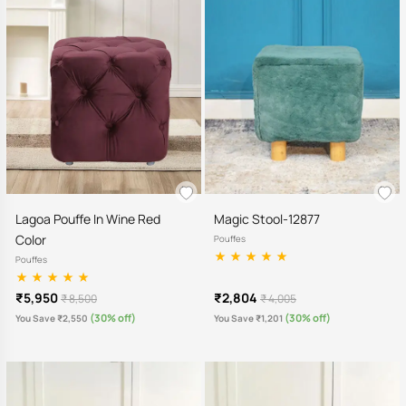
Lagoa Pouffe In Wine Red
Magic Stool-12877
Color
Pouffes
Pouffes
₹5,950
₹2,804
₹ 8,500
₹ 4,005
(30% off)
(30% off)
You Save ₹2,550
You Save ₹1,201