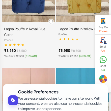
Buy On
Lagoa Pouffe In Royal Blue
Lagoa Pouffe In Yellow Color
Phone
Color
Pouffes
Pouffes
Email
₹5,950
₹5,950
₹ 8,500
₹ 8,500
Us
(30% off)
(30% off)
You Save ₹2,550
You Save ₹2,550
Chat
Us
Spin
& Win
Cookie Preferences
We use essential cookies to make our site work. With
your consent, we may also use non-essential cookies
to improve user experience.