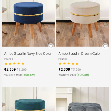
Ambo Stool In Navy Blue Color
Ambo Stool In Cream Color
Pouffes
Pouffes
₹2,309
₹2,309
₹ 3,299
₹ 3,299
(30% off)
(30% off)
You Save ₹990
You Save ₹990