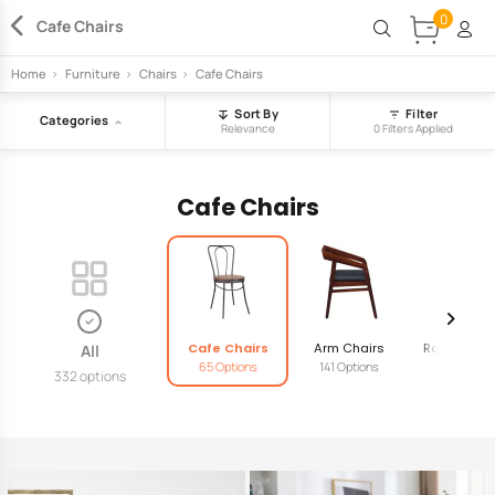
0
Cafe Chairs
Home
>
Furniture
>
Chairs
>
Cafe Chairs
Sort By
Filter
Categories
Relevance
0 Filters Applied
Cafe Chairs
Cafe Chairs
Arm Chairs
Rocking Ch
All
65 Options
141 Options
18 Option
332 options