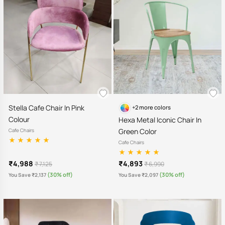
Stella Cafe Chair In Pink
+2 more colors
Colour
Hexa Metal Iconic Chair In
Green Color
Cafe Chairs
Cafe Chairs
₹4,988
₹4,893
₹ 7,125
₹ 6,990
(30% off)
(30% off)
You Save ₹2,137
You Save ₹2,097