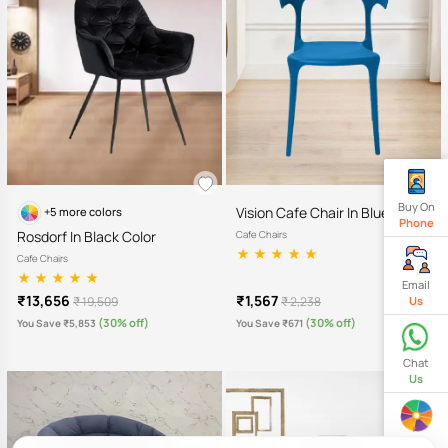
Buy On
Vision Cafe Chair In Blue Color
+5 more colors
Phone
Rosdorf In Black Color
Cafe Chairs
Cafe Chairs
Email
₹13,656
₹1,567
₹ 19,509
₹ 2,238
Us
(30% off)
(30% off)
You Save ₹5,853
You Save ₹671
Chat
Us
Spin