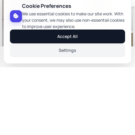
& Win
Cookie Preferences
We use essential cookies to make our site work. With
your consent, we may also use non-essential cookies
to improve user experience.
Accept All
Settings
Web Relax Chair In Blue Colour
+1 more colors
Home
Profile
Category
Orders
Wishlist
Toledo Chair In Beige Color
Cafe Chairs
Cafe Chairs
Sort By
₹10,673
₹5,278
₹ 15,247
₹ 7,540
(30% off)
(30% off)
You Save ₹4,574
You Save ₹2,262
Relevance
Price: Low to High
Price: High to Low