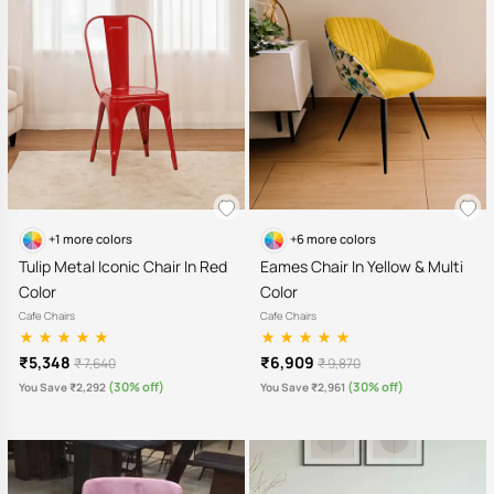
+1 more colors
+6 more colors
Tulip Metal Iconic Chair In Red
Eames Chair In Yellow & Multi
Color
Color
Cafe Chairs
Cafe Chairs
₹5,348
₹6,909
₹ 7,640
₹ 9,870
(30% off)
(30% off)
You Save ₹2,292
You Save ₹2,961