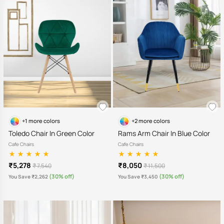
+1 more colors
+2 more colors
Toledo Chair In Green Color
Rams Arm Chair In Blue Color
Cafe Chairs
Cafe Chairs
₹5,278
₹8,050
₹ 7,540
₹ 11,500
(30% off)
(30% off)
You Save ₹2,262
You Save ₹3,450