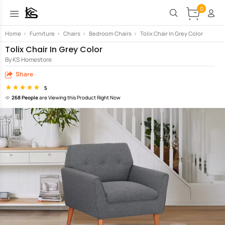
0
Home
>
Furniture
>
Chairs
>
Bedroom Chairs
>
Tolix Chair In Grey Color
Tolix Chair In Grey Color
By KS Homestore
Share
5
268 People
are Viewing this Product Right Now