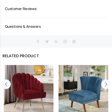
Customer Reviews
Questions & Answers
RELATED PRODUCT