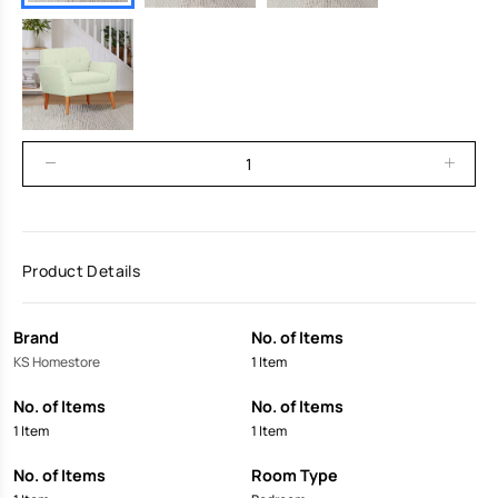
Product Details
Brand
No. of Items
KS Homestore
1 Item
No. of Items
No. of Items
1 Item
1 Item
No. of Items
Room Type