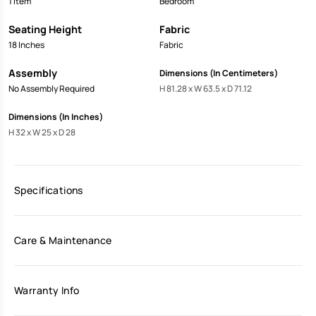
1 Item
Bedroom
Seating Height
Fabric
18 Inches
Fabric
Assembly
Dimensions (In Centimeters)
No Assembly Required
H 81.28 x W 63.5 x D 71.12
Dimensions (In Inches)
H 32 x W 25 x D 28
Specifications
Care & Maintenance
Warranty Info