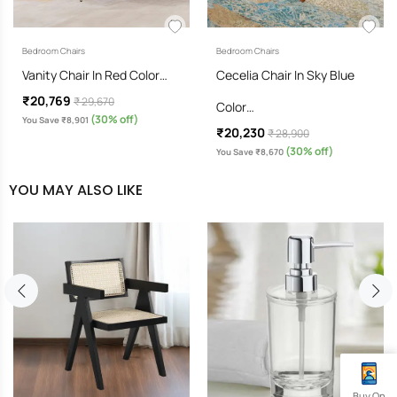
Bedroom Chairs
Bedroom Chairs
Vanity Chair In Red Color…
Cecelia Chair In Sky Blue
₹20,769
₹ 29,670
Color…
(30% off)
You Save ₹8,901
₹20,230
₹ 28,900
(30% off)
You Save ₹8,670
YOU MAY ALSO LIKE
Buy On