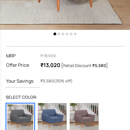
MRP
₹ 18,600
₹13,020
Offer Price
[
]
Retail Discount
₹5,580
Your Savings
₹5,580(30% off)
SELECT COLOR: