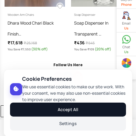
Phone
Wooden Arm Chairs
Soap Dispenser
Dhara Wood Chari Black
Soap Dispenser In
Email
Us
Finish…
Transparent …
₹17,618
₹436
₹ 25,168
₹ 545
Chat
(30% off)
(20% off)
You Save ₹7,550
You Save ₹109
Us
Follow Us Here
Spin
& Win
Cookie Preferences
We use essential cookies to make our site work. With
Download Our App
your consent, we may also use non-essential cookies
to improve user experience.
Accept All
Add to Cart
Buy Now
Settings
Home
Profile
Category
Orders
Wishlist