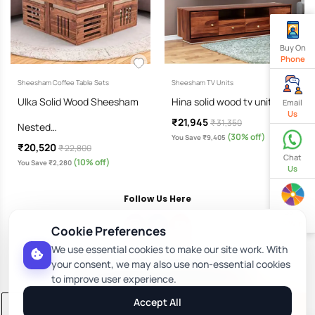
Buy On
Phone
Sheesham Coffee Table Sets
Sheesham TV Units
Ulka Solid Wood Sheesham
Hina solid wood tv unit…
Email
Us
₹21,945
₹ 31,350
Nested…
(30% off)
You Save ₹9,405
₹20,520
₹ 22,800
Chat
(10% off)
You Save ₹2,280
Us
Follow Us Here
Spin
& Win
Cookie Preferences
We use essential cookies to make our site work. With
Download Our App
your consent, we may also use non-essential cookies
to improve user experience.
Accept All
Add to Cart
Buy Now