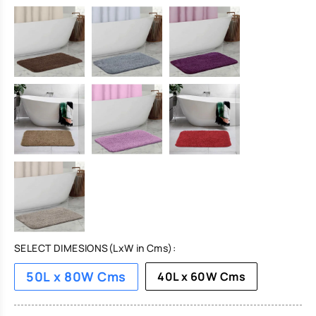
SELECT DIMESIONS(LxW in Cms):
50L x 80W Cms
40L x 60W Cms