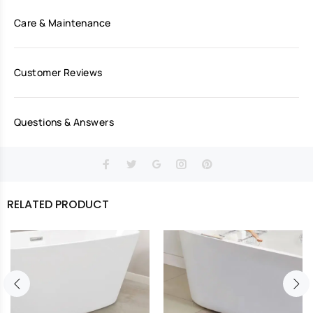
Care & Maintenance
Customer Reviews
Questions & Answers
RELATED PRODUCT