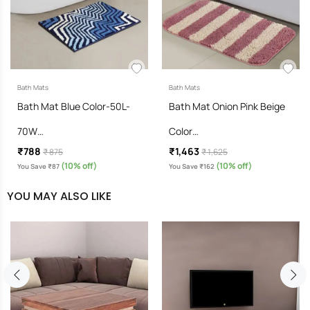
Bath Mats
Bath Mats
Bath Mat Blue Color-50L-
Bath Mat Onion Pink Beige
70W…
Color…
₹788
₹1,463
₹ 875
₹ 1,625
(10% off)
(10% off)
You Save ₹87
You Save ₹162
YOU MAY ALSO LIKE