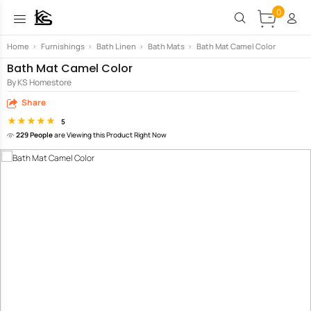
0
Home
>
Furnishings
>
Bath Linen
>
Bath Mats
>
Bath Mat Camel Color
Bath Mat Camel Color
By KS Homestore
Share
5
229 People
are Viewing this Product Right Now