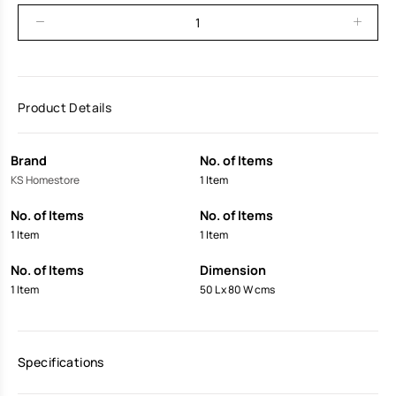
Product Details
Brand
No. of Items
KS Homestore
1 Item
No. of Items
No. of Items
1 Item
1 Item
No. of Items
Dimension
1 Item
50 L x 80 W cms
Specifications