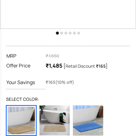
MRP
₹ 1,650
₹1,485
Offer Price
[
]
Retail Discount
₹165
Your Savings
₹165(10% off)
SELECT COLOR: