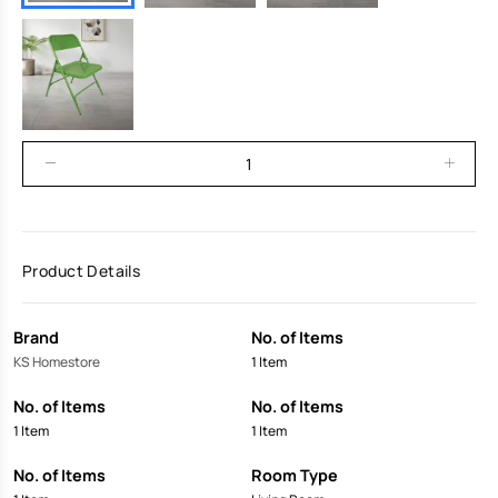
Product Details
Brand
No. of Items
KS Homestore
1 Item
No. of Items
No. of Items
1 Item
1 Item
No. of Items
Room Type