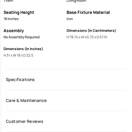
1 Item
Living Room
Seating Height
Base Fixture Material
18 Inches
Iron
Assembly
Dimensions (In Centimeters)
No Assembly Required
H 78.74 x W 45.72 x D 57.15
Dimensions (In Inches)
H 31 x W 18 x D 22.5
Specifications
Care & Maintenance
Customer Reviews