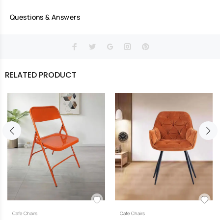
Questions & Answers
RELATED PRODUCT
Cafe Chairs
Cafe Chairs