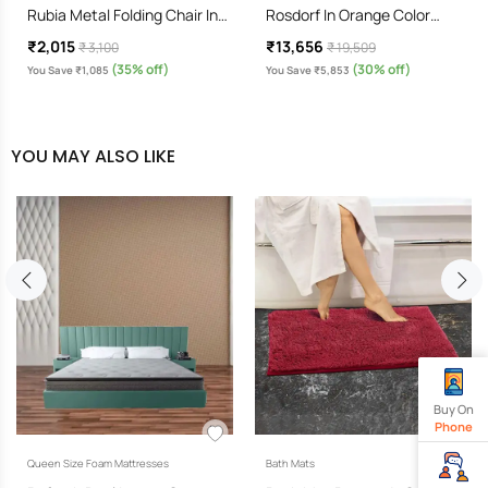
Rubia Metal Folding Chair In…
Rosdorf In Orange Color…
₹2,015
₹13,656
₹ 3,100
₹ 19,509
(35% off)
(30% off)
You Save ₹1,085
You Save ₹5,853
YOU MAY ALSO LIKE
Buy On
Phone
Queen Size Foam Mattresses
Bath Mats