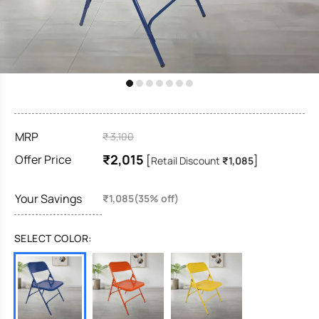
MRP
₹ 3,100
₹2,015
Offer Price
[
]
Retail Discount
₹1,085
Your Savings
₹1,085(35% off)
SELECT COLOR: