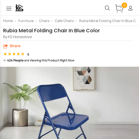
0
Home
>
Furniture
>
Chairs
>
Cafe Chairs
>
Rubia Metal Folding Chair In Blue Col
Rubia Metal Folding Chair In Blue Color
By KS Homestore
Share
5
424 People
are Viewing this Product Right Now