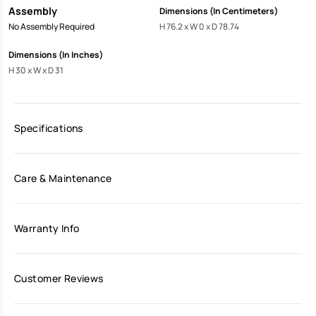
Assembly
Dimensions (In Centimeters)
No Assembly Required
H 76.2 x W 0 x D 78.74
Dimensions (In Inches)
H 30 x W x D 31
Specifications
Care & Maintenance
Warranty Info
Customer Reviews