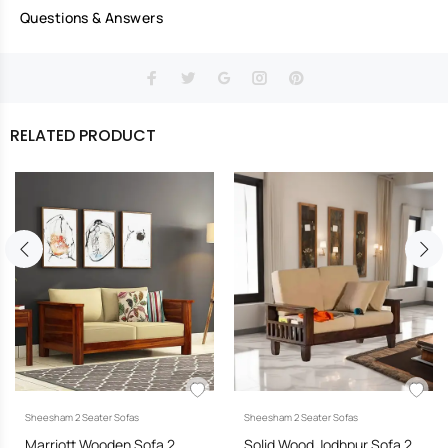
Questions & Answers
RELATED PRODUCT
Sheesham 2 Seater Sofas
Sheesham 2 Seater Sofas
Marriott Wooden Sofa 2
Solid Wood Jodhpur Sofa 2