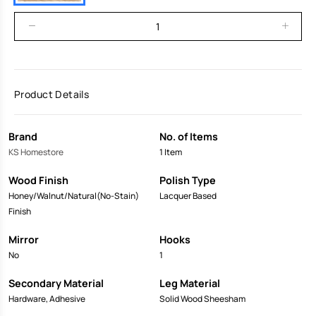
Product Details
Brand
No. of Items
KS Homestore
1 Item
Wood Finish
Polish Type
Honey/Walnut/Natural(No-Stain)
Lacquer Based
Finish
Mirror
Hooks
No
1
Secondary Material
Leg Material
Hardware, Adhesive
Solid Wood Sheesham