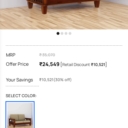
MRP
₹ 35,070
₹24,549
Offer Price
[
]
Retail Discount
₹10,521
Your Savings
₹10,521(30% off)
SELECT COLOR: