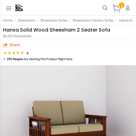
0
Home
>
Sheesham
>
Sheesham Sofas
>
Sheesham 2 Seater Sofas
>
Hansa Sol
Hansa Solid Wood Sheesham 2 Seater Sofa
By KS Homestore
Share
5
210 People
are Viewing this Product Right Now