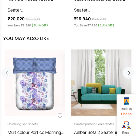
Seater…
Seater…
₹20,020
₹16,940
₹ 28,600
₹ 24,200
(30% off)
(30% off)
You Save ₹8,580
You Save ₹7,260
YOU MAY ALSO LIKE
Buy On
Phone
Floral King Bed Sheets
Contemporary 2 Seater Sofas
Multicolour Portico Morning…
Aelber Sofa 2 Seater in…
Email