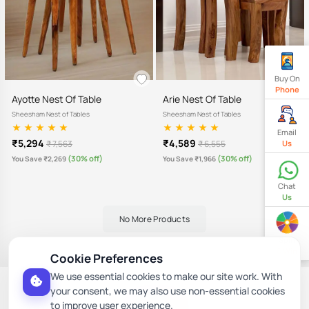
Buy On
Phone
Ayotte Nest Of Table
Arie Nest Of Table
Sheesham Nest of Tables
Sheesham Nest of Tables
Email
₹5,294
₹4,589
Us
₹ 7,563
₹ 6,555
(30% off)
(30% off)
You Save ₹2,269
You Save ₹1,966
Chat
Us
No More Products
Spin
& Win
Cookie Preferences
We use essential cookies to make our site work. With
Follow Us Here
your consent, we may also use non-essential cookies
to improve user experience.