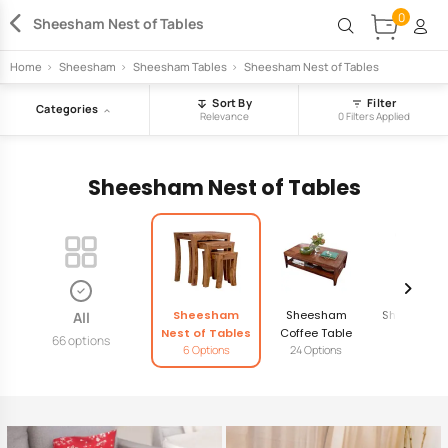
0
Sheesham Nest of Tables
Home
>
Sheesham
>
Sheesham Tables
>
Sheesham Nest of Tables
Sort By
Filter
Categories
Relevance
0 Filters Applied
Sheesham Nest of Tables
Sheesham
Sheesham
Sheesham 
All
Nest of Tables
Coffee Table
Table
66 options
6 Options
24 Options
11 Option