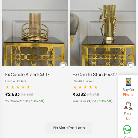
Ex Candle Stand-4307
Ex Candle Stand- 4312
Candle Holders
Candle Holders
Buy On
₹2,683
₹3,182
₹ 3,833
₹ 4,546
Phone
(30% off)
(30% off)
You Save ₹1,150
You Save ₹1,364
Email
Us
No More Products
Chat