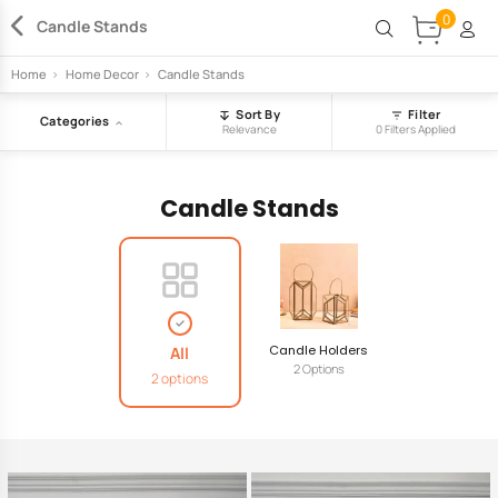
0
Candle Stands
Home
>
Home Decor
>
Candle Stands
Sort By
Filter
Categories
Relevance
0 Filters Applied
Candle Stands
Candle Holders
All
2 Options
2 options