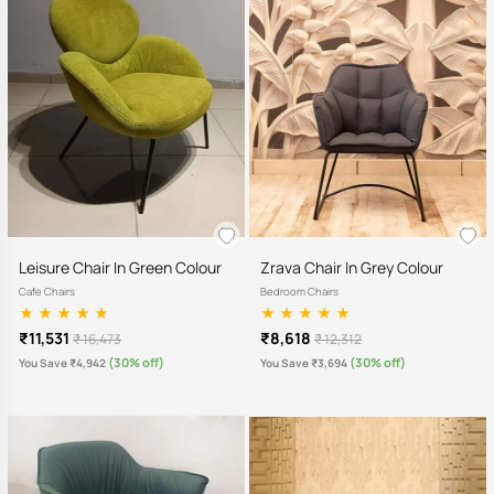
Leisure Chair In Green Colour
Zrava Chair In Grey Colour
Cafe Chairs
Bedroom Chairs
₹11,531
₹8,618
₹ 16,473
₹ 12,312
(30% off)
(30% off)
You Save ₹4,942
You Save ₹3,694