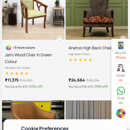
Anetos High Back Chair
+3 more colors
Buy On
Jairo Wood Chair In Green
High Back Chairs
Phone
Colour
Wooden Arm Chairs
Email
₹11,375
₹24,664
₹ 16,250
₹ 35,234
Us
(30% off)
(30% off)
You Save ₹4,875
You Save ₹10,570
Chat
Us
Spin
& Win
Cookie Preferences