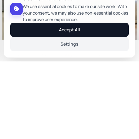
We use essential cookies to make our site work. With
your consent, we may also use non-essential cookies
to improve user experience.
Accept All
Settings
Harry Chair In Orange Colour
Cader Wooden Arm Chair In
Home
Profile
Category
Orders
Wishlist
Green Color
Upholstered Arm Chairs
Wooden Arm Chairs
Sort By
₹6,584
₹65,986
₹ 9,405
₹ 94,266
(30% off)
(30% off)
You Save ₹2,821
You Save ₹28,280
Relevance
Price: Low to High
Price: High to Low