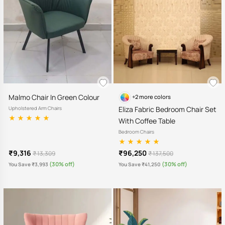
Malmo Chair In Green Colour
+2 more colors
Eliza Fabric Bedroom Chair Set
Upholstered Arm Chairs
With Coffee Table
Bedroom Chairs
₹9,316
₹96,250
₹ 13,309
₹ 137,500
(30% off)
(30% off)
You Save ₹3,993
You Save ₹41,250