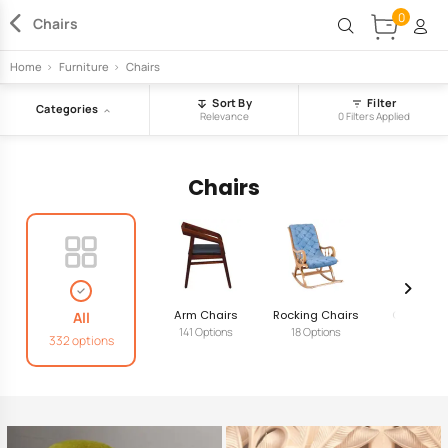
0
Chairs
Home
>
Furniture
>
Chairs
Sort By
Filter
Categories
Relevance
0 Filters Applied
Chairs
Arm Chairs
Rocking Chairs
Cafe Chai
All
141 Options
18 Options
65 Option
332 options