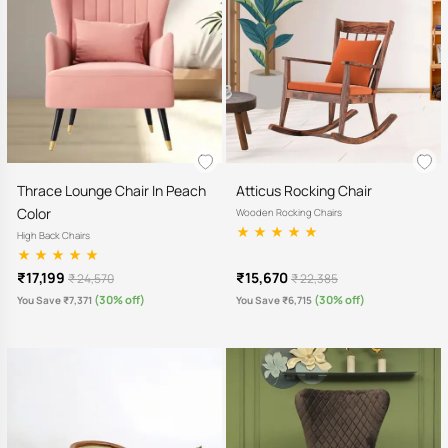
Thrace Lounge Chair In Peach
Atticus Rocking Chair
Color
Wooden Rocking Chairs
High Back Chairs
₹17,199
₹15,670
₹ 24,570
₹ 22,385
(30% off)
(30% off)
You Save ₹7,371
You Save ₹6,715