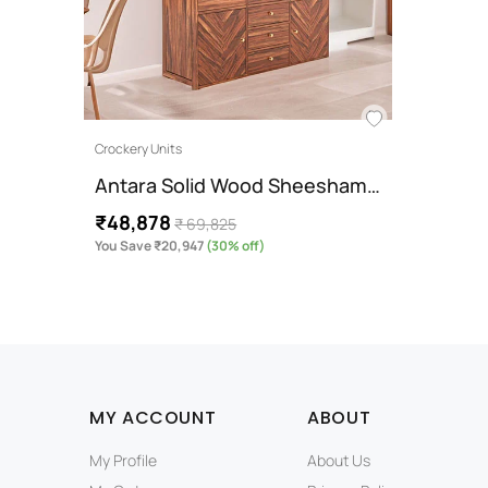
Crockery Units
Antara Solid Wood Sheesham…
₹48,878
₹ 69,825
You Save ₹20,947
(30% off)
MY ACCOUNT
ABOUT
My Profile
About Us