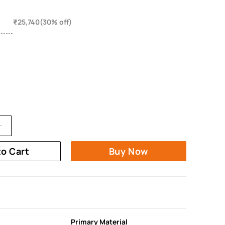
₹25,740(30% off)
to Cart
Buy Now
Primary Material