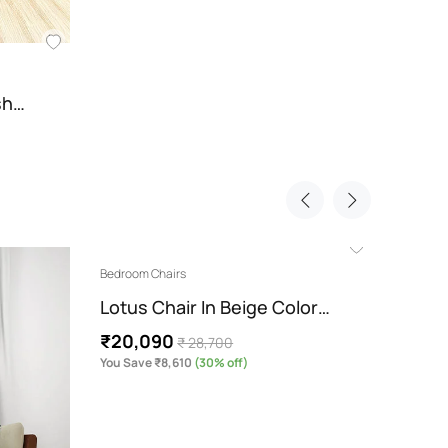
ish…
Bedroom Chairs
Bedroom
Lotus Chair In Beige Color…
Cecel
₹20,090
₹20,
₹ 28,700
You Save ₹8,610
(30% off)
You Sav