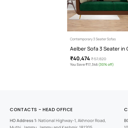
Contemporary 3 Seater Sofas
Aelber Sofa 3 Seater in
₹40,474
₹ 57,820
You Save ₹17,346
(30% off)
CONTACTS - HEAD OFFICE
C
HO Address 1:
National Highway-1, Akhnoor Road,
B
Muthi, Jammu, Jammu and Kashmir, 181205
10