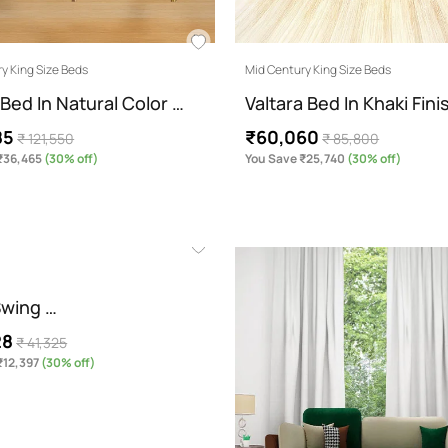
y King Size Beds
Mid Century King Size Beds
Bed In Natural Color …
Valtara Bed In Khaki Fin
85
₹60,060
₹ 121,550
₹ 85,800
₹36,465
(30% off)
You Save ₹25,740
(30% off)
Swing …
28
₹ 41,325
₹12,397
(30% off)