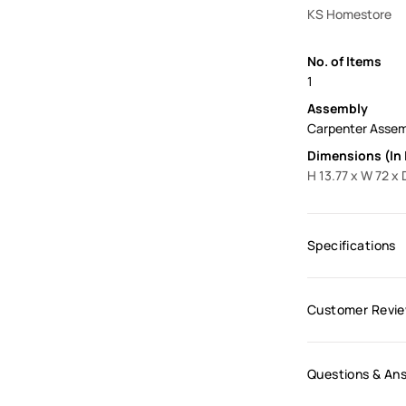
KS Homestore
No. of Items
1
Assembly
Carpenter Asse
Dimensions (In 
H 13.77 x W 72 x 
Specifications
Customer Revi
Questions & An