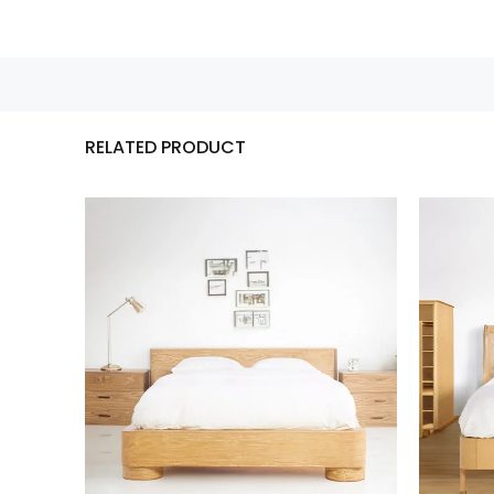
RELATED PRODUCT
 …