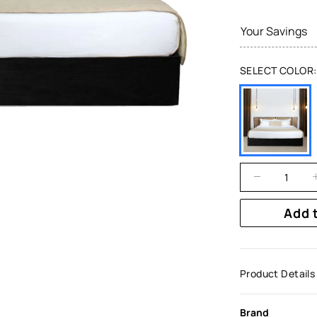
Your Savings
SELECT COLOR:
Add 
Product Details
Brand