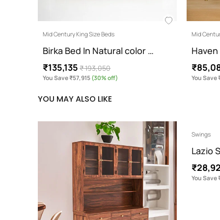
Mid Century King Size Beds
Mid Centur
Birka Bed In Natural color …
Haven 
₹135,135
₹85,0
₹ 193,050
You Save ₹57,915
(30% off)
You Save 
YOU MAY ALSO LIKE
Swings
Lazio 
₹28,9
You Save 