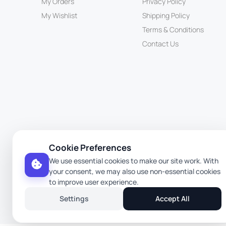
My Orders
Privacy Policy
My Wishlist
Shipping Policy
Terms & Conditions
Contact Us
Cookie Preferences
We use essential cookies to make our site work. With
your consent, we may also use non-essential cookies
to improve user experience.
Settings
Accept All