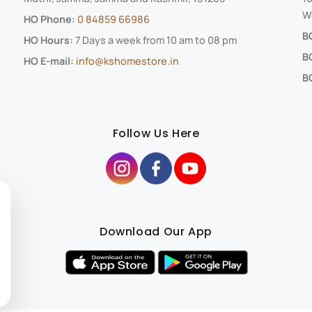
We
HO Phone:
0 84859 66986
B
HO Hours:
7 Days a week from 10 am to 08 pm
B
HO E-mail:
info@kshomestore.in
BO
Follow Us Here
Download Our App