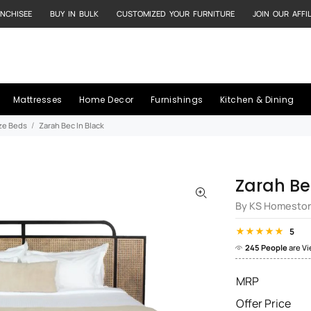
NCHISEE
BUY IN BULK
CUSTOMIZED YOUR FURNITURE
JOIN OUR AFFI
Mattresses
Home Decor
Furnishings
Kitchen & Dining
ize Beds
Zarah Bec In Black
Zarah Be
By KS Homesto
5
245 People
are V
MRP
Offer Price