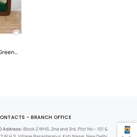
 Green…
ONTACTS - BRANCH OFFICE
O Address:
Block 2 WHS, 2nd and 3rd, Plot No:- 101 &
2 W.H.S, Village Basaidarapur, Kirti Nagar, New Delhi,