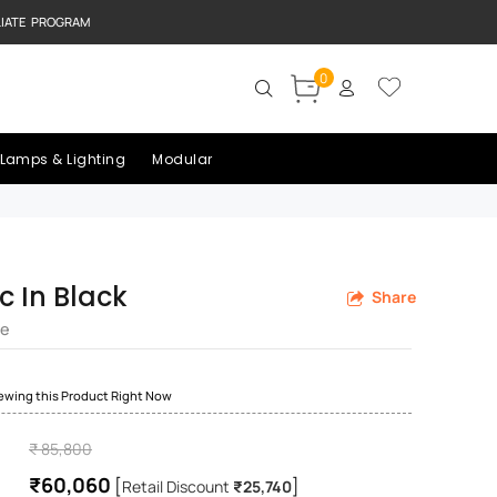
LIATE PROGRAM
0
Lamps & Lighting
Modular
c In Black
Share
re
iewing this Product Right Now
₹ 85,800
₹60,060
[
]
Retail Discount
₹25,740