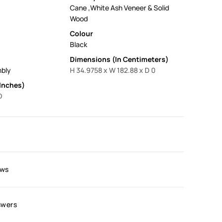
Cane ,White Ash Veneer & Solid
Wood
Colour
Black
Dimensions (In Centimeters)
mbly
H 34.9758 x W 182.88 x D 0
Inches)
D
ews
swers