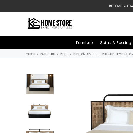
BECOME A FRA
Furniture
Sofas & Seating
Home
Furniture
Beds
King Size Beds
Mid Century King S