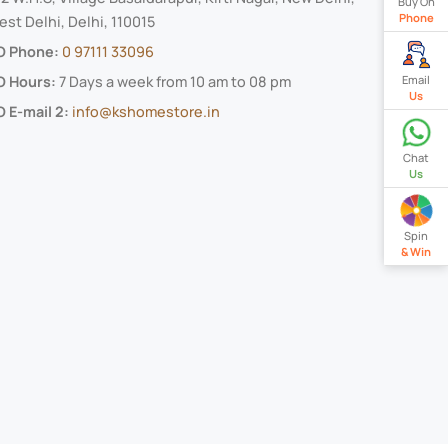
Buy On
Phone
st Delhi, Delhi, 110015
O Phone:
0 97111 33096
Email
O Hours:
7 Days a week from 10 am to 08 pm
Us
 E-mail 2:
info@kshomestore.in
Chat
Us
Spin
& Win