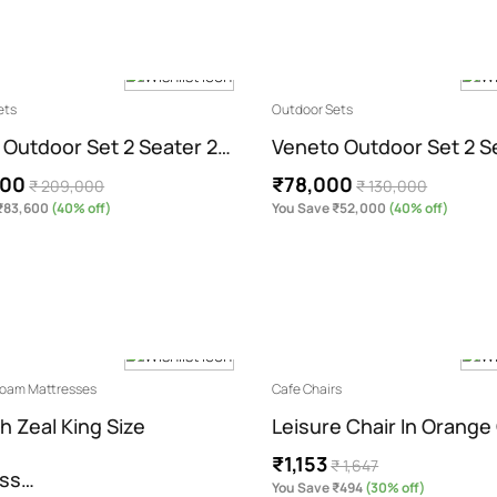
ets
Outdoor Sets
 Outdoor Set 2 Seater 2…
Veneto Outdoor Set 2 S
400
₹78,000
₹ 209,000
₹ 130,000
₹83,600
(40% off)
You Save ₹52,000
(40% off)
 Foam Mattresses
Cafe Chairs
h Zeal King Size
Leisure Chair In Orange
₹1,153
₹ 1,647
ess…
You Save ₹494
(30% off)