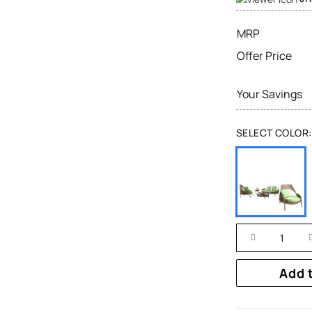
MRP
Offer Price
Your Savings
SELECT COLOR:
Add 