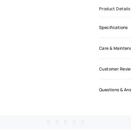
Product Details
Specifications
Care & Mainten
Customer Revi
Questions & An