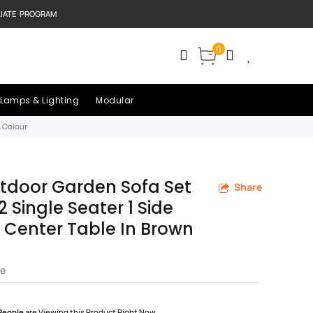
LIATE PROGRAM
0
Lamps & Lighting
Modular
n Colour
tdoor Garden Sofa Set
Share
2 Single Seater 1 Side
1 Center Table In Brown
re
People
are Viewing this Product Right Now