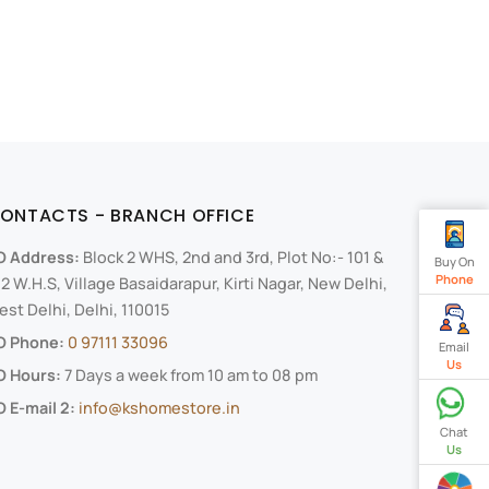
ONTACTS - BRANCH OFFICE
O Address:
Block 2 WHS, 2nd and 3rd, Plot No:- 101 &
Buy On
Phone
2 W.H.S, Village Basaidarapur, Kirti Nagar, New Delhi,
st Delhi, Delhi, 110015
O Phone:
0 97111 33096
Email
Us
O Hours:
7 Days a week from 10 am to 08 pm
 E-mail 2:
info@kshomestore.in
Chat
Us