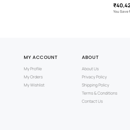
₹40,4
You Save 
MY ACCOUNT
ABOUT
My Profile
About Us
My Orders
Privacy Policy
My Wishlist
Shipping Policy
Terms & Conditions
Contact Us