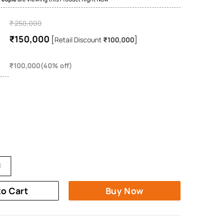
₹ 250,000
₹150,000
[
]
Retail Discount
₹100,000
₹100,000(40% off)
to Cart
Buy Now