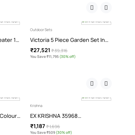
Outdoor Sets
Outdoor
eater 1…
Victoria 5 Piece Garden Set In…
Enco
₹27,521
₹45,
₹ 39,316
You Save ₹11,795
(30% off)
You Sa
Krishna
Swings
 Colour…
EX KRISHNA 35968…
Roun
₹1,187
₹1,7
₹ 1,696
You Save ₹509
(30% off)
You Sav