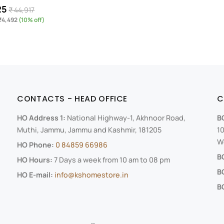
25
₹ 44,917
₹4,492
(10% off)
CONTACTS - HEAD OFFICE
C
HO Address 1:
National Highway-1, Akhnoor Road,
B
Muthi, Jammu, Jammu and Kashmir, 181205
10
We
HO Phone:
0 84859 66986
B
HO Hours:
7 Days a week from 10 am to 08 pm
B
HO E-mail:
info@kshomestore.in
BO