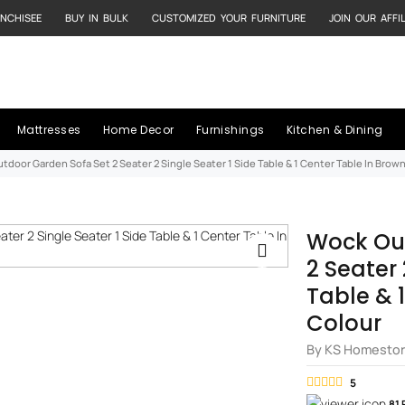
NCHISEE
BUY IN BULK
CUSTOMIZED YOUR FURNITURE
JOIN OUR AFFI
Mattresses
Home Decor
Furnishings
Kitchen & Dining
tdoor Garden Sofa Set 2 Seater 2 Single Seater 1 Side Table & 1 Center Table In Brow
Wock Ou
2 Seater 
Table & 
Colour
By KS Homesto
5
81 