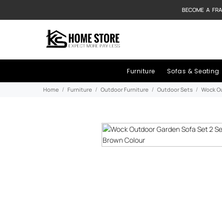
BECOME A FRA
Furniture
Sofas & Seating
Home
Furniture
Outdoor Furniture
Outdoor Sets
Wock Ou