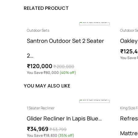
RELATED PRODUCT
Outdoor Sets
Outdoor S
ter 2…
Santron Outdoor Set 2 Seater
Oakley
₹125,
2…
You Save 
₹120,000
₹ 200,000
You Save ₹80,000
(40% off)
YOU MAY ALSO LIKE
1 Seater Recliner
King Size
Glider Recliner In Lapis Blue…
Refres
₹34,969
₹ 53,799
Mattr
You Save ₹18,830
(35% off)