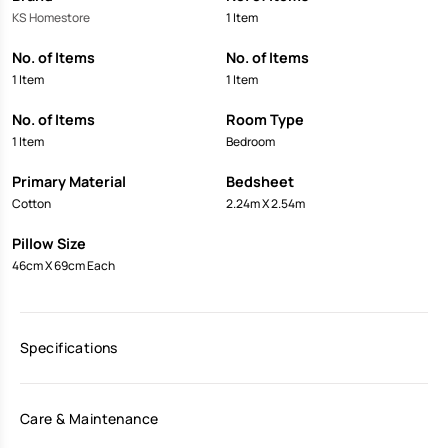
KS Homestore
1 Item
No. of Items
No. of Items
1 Item
1 Item
No. of Items
Room Type
1 Item
Bedroom
Primary Material
Bedsheet
Cotton
2.24m X 2.54m
Pillow Size
46cm X 69cm Each
Specifications
Care & Maintenance