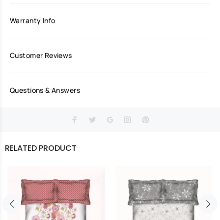
Warranty Info
Customer Reviews
Questions & Answers
RELATED PRODUCT