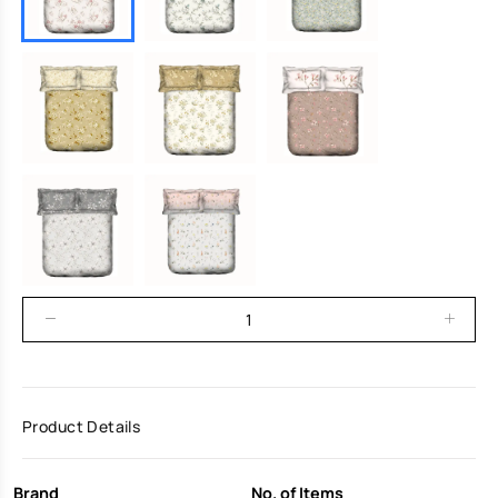
Product Details
Brand
No. of Items