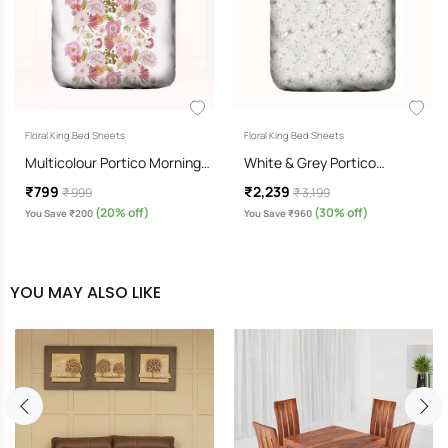
Floral King Bed Sheets
Floral King Bed Sheets
Multicolour Portico Morning…
White & Grey Portico…
₹799
₹2,239
₹ 999
₹ 3,199
(20% off)
(30% off)
You Save ₹200
You Save ₹960
YOU MAY ALSO LIKE