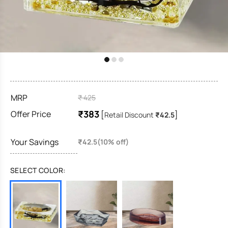
MRP
₹ 425
₹383
Offer Price
[
]
Retail Discount
₹42.5
Your Savings
₹42.5(10% off)
SELECT COLOR: