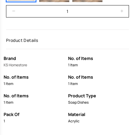
Product Details
Brand
No. of Items
KS Homestore
1 Item
No. of Items
No. of Items
1 Item
1 Item
No. of Items
Product Type
1 Item
Soap Dishes
Pack Of
Material
1
Acrylic