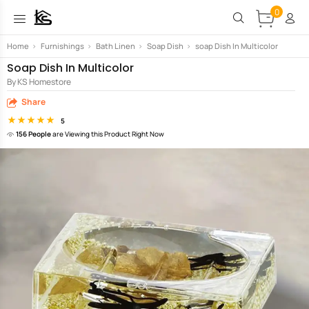
0
Home
>
Furnishings
>
Bath Linen
>
Soap Dish
>
soap Dish In Multicolor
Soap Dish In Multicolor
By KS Homestore
Share
5
156 People
are Viewing this Product Right Now