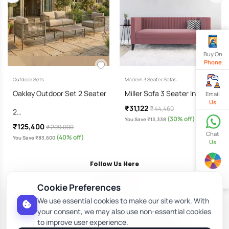
Buy On
Phone
Outdoor Sets
Modern 3 Seater Sofas
Oakley Outdoor Set 2 Seater
Miller Sofa 3 Seater In Dusky…
Email
Us
₹31,122
₹ 44,460
2…
(30% off)
You Save ₹13,338
₹125,400
₹ 209,000
Chat
(40% off)
You Save ₹83,600
Us
Follow Us Here
Spin
& Win
Cookie Preferences
We use essential cookies to make our site work. With
Download Our App
your consent, we may also use non-essential cookies
to improve user experience.