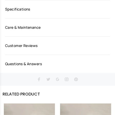
Specifications
Care & Maintenance
Customer Reviews
Questions & Answers
RELATED PRODUCT