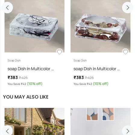
Soap Dish
Soap Dish
soap Dish In Multicolor …
soap Dish In Multicolor …
₹383
₹383
₹ 425
₹ 425
(10% off)
(10% off)
You Save ₹42
You Save ₹42
YOU MAY ALSO LIKE