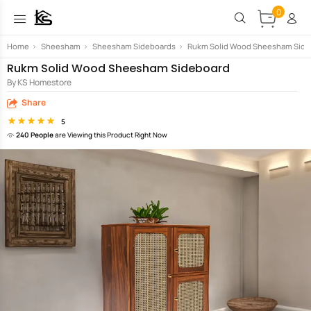
0
Home
>
Sheesham
>
Sheesham Sideboards
>
Rukm Solid Wood Sheesham Side
Rukm Solid Wood Sheesham Sideboard
By KS Homestore
Share
5
240 People
are Viewing this Product Right Now