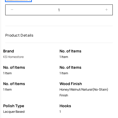
Product Details
Brand
No. of Items
KS Homestore
1 Item
No. of Items
No. of Items
1 Item
1 Item
No. of Items
Wood Finish
1 Item
Honey/Walnut/Natural(No-Stain)
Finish
Polish Type
Hooks
Lacquer Based
1