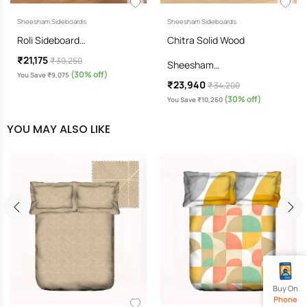
Sheesham Sideboards
Sheesham Sideboards
Roli Sideboard…
Chitra Solid Wood
₹21,175
₹ 30,250
Sheesham…
(30% off)
You Save ₹9,075
₹23,940
₹ 34,200
(30% off)
You Save ₹10,260
YOU MAY ALSO LIKE
Buy On
Phone