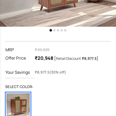
MRP
₹ 29,925
₹20,948
Offer Price
[
]
Retail Discount
₹8,977.5
Your Savings
₹8,977.5(30% off)
SELECT COLOR: