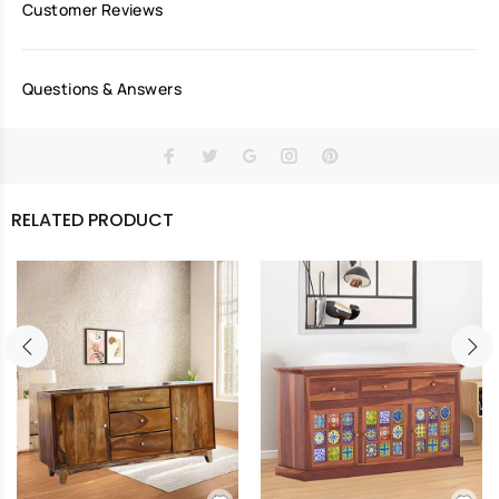
Customer Reviews
Questions & Answers
RELATED PRODUCT