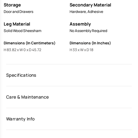
Storage
Secondary Material
Door and Drawers
Hardware, Adhesive
Leg Material
Assembly
Solid Wood Sheesham
No Assembly Required
Dimensions (In Centimeters)
Dimensions (In Inches)
H 83.82 x W 0 x D 45.72
H 33 x W x D 18
Specifications
Care & Maintenance
Warranty Info