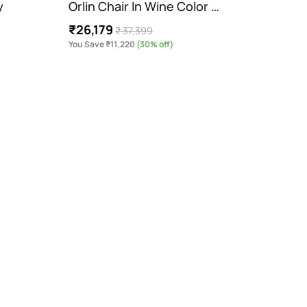
y
Orlin Chair In Wine Color …
Dustb
₹26,179
₹3,9
₹ 37,399
You Save ₹11,220
(30% off)
You Sav