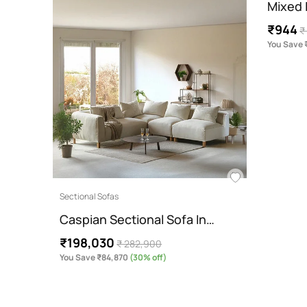
Mixed I
₹944
₹
You Save 
Sectional Sofas
Caspian Sectional Sofa In…
₹198,030
₹ 282,900
You Save ₹84,870
(30% off)