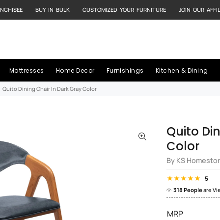
NCHISEE
BUY IN BULK
CUSTOMIZED YOUR FURNITURE
JOIN OUR AFFI
Mattresses
Home Decor
Furnishings
Kitchen & Dining
Quito Dining Chair In Dark Gray Color
Quito Di
Color
By KS Homesto
5
318 People
are Vi
MRP