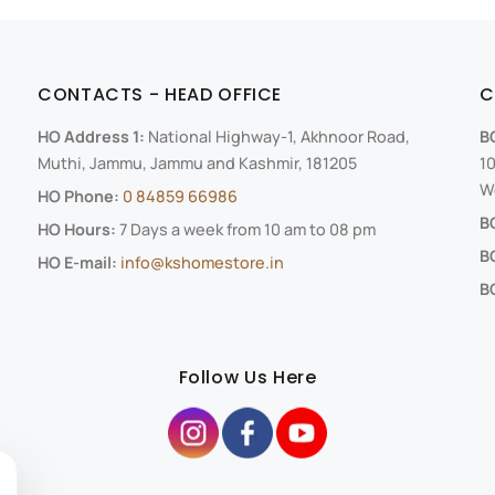
CONTACTS - HEAD OFFICE
C
HO Address 1:
National Highway-1, Akhnoor Road,
B
Muthi, Jammu, Jammu and Kashmir, 181205
10
We
HO Phone:
0 84859 66986
B
HO Hours:
7 Days a week from 10 am to 08 pm
B
HO E-mail:
info@kshomestore.in
BO
Follow Us Here