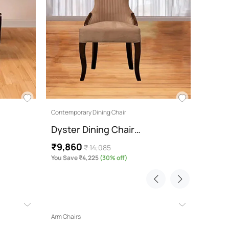
Contemporary Dining Chair
Dyster Dining Chair…
₹9,860
₹ 14,085
You Save ₹4,225
(30% off)
Arm Chairs
3 Wardr