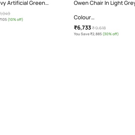
vy Artificial Green…
Owen Chair In Light Gre
 1,049
Colour…
₹105
(10% off)
₹6,733
₹ 9,618
You Save ₹2,885
(30% off)