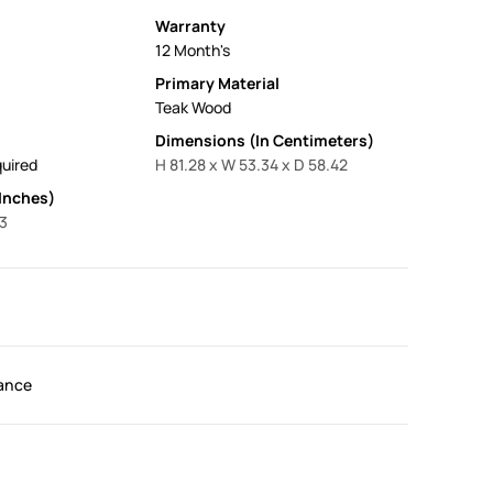
Warranty
12 Month's
Primary Material
Teak Wood
Dimensions (In Centimeters)
uired
H 81.28 x W 53.34 x D 58.42
Inches)
23
ance