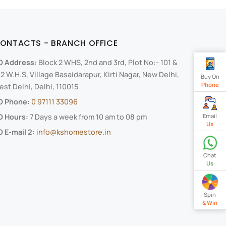
ONTACTS - BRANCH OFFICE
O Address:
Block 2 WHS, 2nd and 3rd, Plot No:- 101 &
2 W.H.S, Village Basaidarapur, Kirti Nagar, New Delhi,
Buy On
Phone
st Delhi, Delhi, 110015
O Phone:
0 97111 33096
Email
O Hours:
7 Days a week from 10 am to 08 pm
Us
 E-mail 2:
info@kshomestore.in
Chat
Us
Spin
& Win