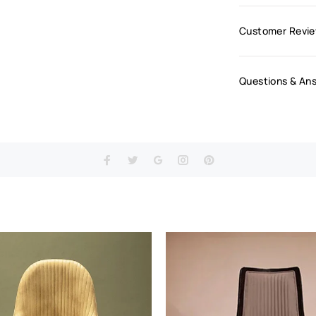
Customer Revi
Questions & An