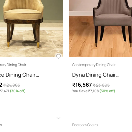
ary Dining Chair
Contemporary Dining Chair
ce Dining Chair…
Dyna Dining Chair…
2
₹16,587
₹ 24,903
₹ 23,695
₹7,471
(30% off)
You Save ₹7,108
(30% off)
ts
Bedroom Chairs