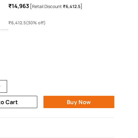
₹14,963
[
]
Retail Discount
₹6,412.5
₹6,412.5(30% off)
to Cart
Buy Now