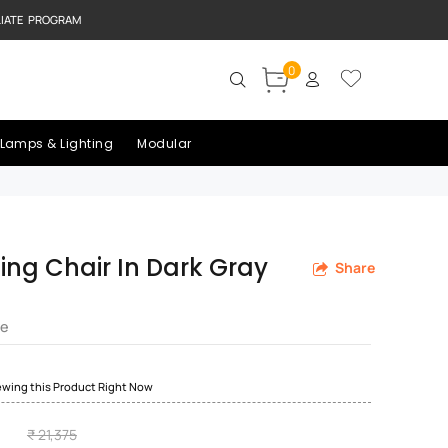
LIATE PROGRAM
0
Lamps & Lighting
Modular
ning Chair In Dark Gray
Share
re
ewing this Product Right Now
₹ 21,375