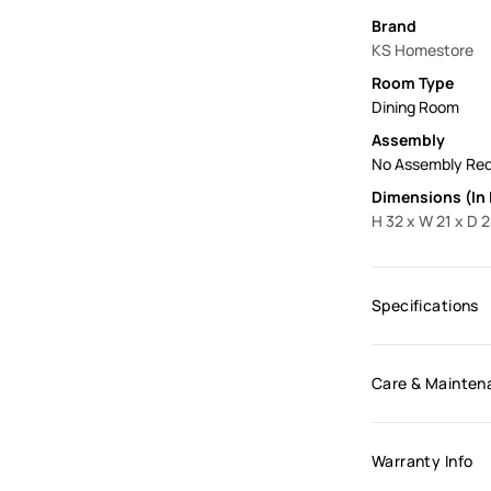
Brand
KS Homestore
Room Type
Dining Room
Assembly
No Assembly Req
Dimensions (In 
H 32 x W 21 x D 
Specifications
Care & Mainten
Warranty Info