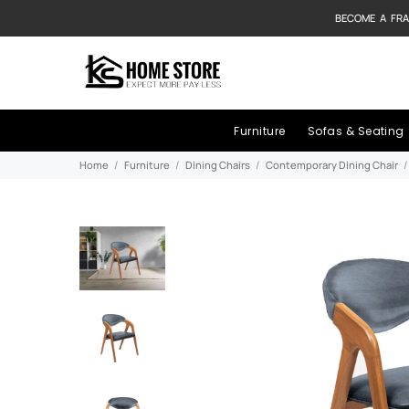
BECOME A FRA
Furniture
Sofas & Seating
Home
Furniture
Dining Chairs
Contemporary Dining Chair