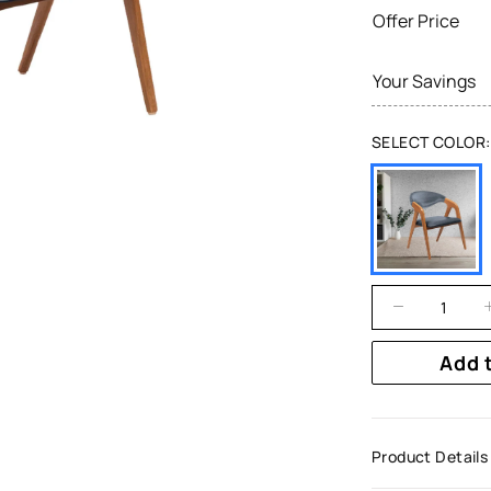
Offer Price
Your Savings
SELECT COLOR:
Add 
Product Details