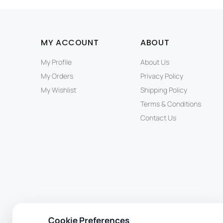
MY ACCOUNT
ABOUT
My Profile
About Us
My Orders
Privacy Policy
My Wishlist
Shipping Policy
Terms & Conditions
Contact Us
Cookie Preferences