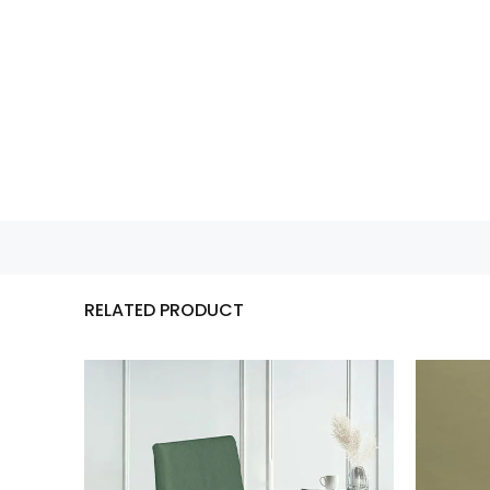
RELATED PRODUCT
n…