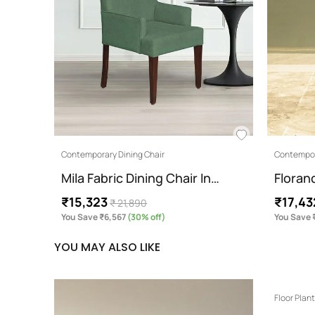
Contemporary Dining Chair
Contempor
Mila Fabric Dining Chair In…
Floran
₹15,323
₹17,43
₹ 21,890
You Save ₹6,567
(30% off)
You Save 
YOU MAY ALSO LIKE
Floor Plan