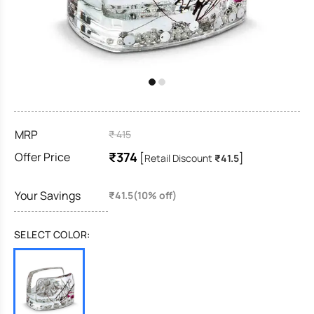
MRP
₹ 415
₹374
Offer Price
[
]
Retail Discount
₹41.5
Your Savings
₹41.5(10% off)
SELECT COLOR: