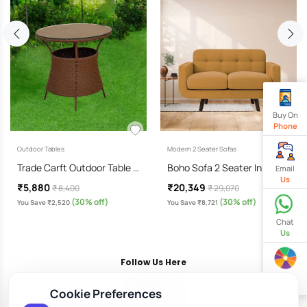
Buy On
Phone
Outdoor Tables
Modern 2 Seater Sofas
Trade Carft Outdoor Table …
Boho Sofa 2 Seater In Corn…
Email
Us
₹5,880
₹20,349
₹ 8,400
₹ 29,070
(30% off)
(30% off)
You Save ₹2,520
You Save ₹8,721
Chat
Us
Follow Us Here
Spin
& Win
Cookie Preferences