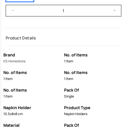
Product Details
Brand
No. of Items
KS Homestore
1 Item
No. of Items
No. of Items
1 Item
1 Item
No. of Items
Pack Of
1 Item
Single
Napkin Holder
Product Type
10.5x8x8 cm
Napkin Holders
Material
Pack Of