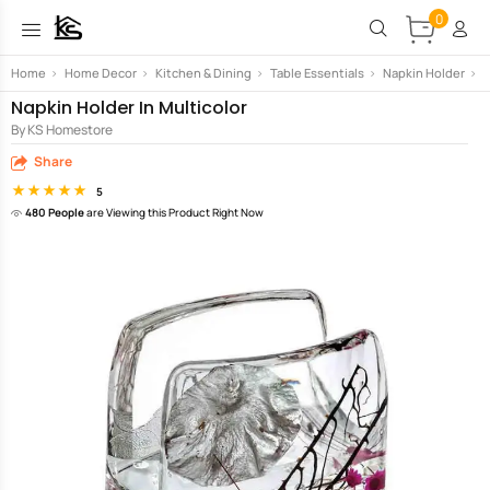
0
Home
>
Home Decor
>
Kitchen & Dining
>
Table Essentials
>
Napkin Holder
>
N
Napkin Holder In Multicolor
By KS Homestore
Share
5
480 People
are Viewing this Product Right Now