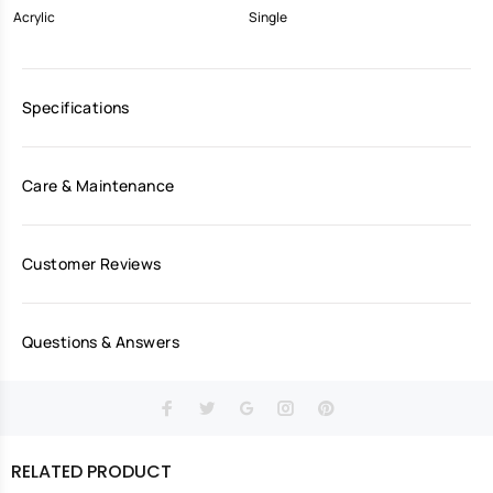
Acrylic
Single
Specifications
Care & Maintenance
Customer Reviews
Questions & Answers
RELATED PRODUCT