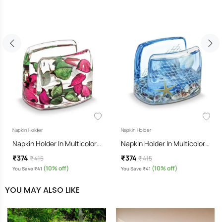
Napkin Holder
Napkin Holder
Napkin Holder In Multicolor…
Napkin Holder In Multicolor…
₹374
₹374
₹ 415
₹ 415
(10% off)
(10% off)
You Save ₹41
You Save ₹41
YOU MAY ALSO LIKE