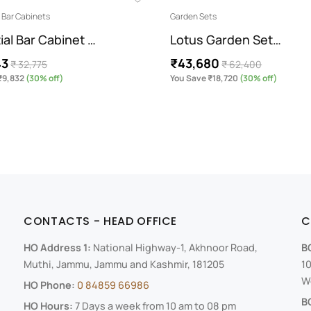
Bar Cabinets
Garden Sets
ial Bar Cabinet …
Lotus Garden Set…
43
₹43,680
₹ 32,775
₹ 62,400
₹9,832
(30% off)
You Save ₹18,720
(30% off)
CONTACTS - HEAD OFFICE
C
HO Address 1:
National Highway-1, Akhnoor Road,
B
Muthi, Jammu, Jammu and Kashmir, 181205
10
We
HO Phone:
0 84859 66986
B
HO Hours:
7 Days a week from 10 am to 08 pm