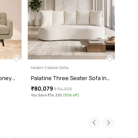
₹85,
You Sav
Modern 3 Seater Sofas
Honey…
Palatine Three Seater Sofa In…
₹80,079
₹ 114,399
You Save ₹34,320
(30% off)