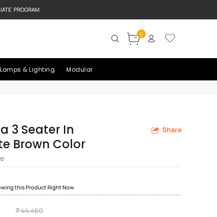
LIATE PROGRAM
0
Lamps & Lighting
Modular
fa 3 Seater In
Share
e Brown Color
re
ewing this Product Right Now
₹ 44,460