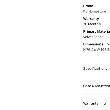
Brand
KS Homestore
Warranty
36 Month's
Primary Materia
Velvet Fabric
Dimensions (In
H 76.2 x W 195.5
Specifications
Care & Mainten
Warranty Info