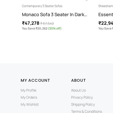
Contemporary 3 Seater Sofas
Sheesham 
Monaco Sofa 3 Seater In Dark…
Essent
₹47,278
₹22,9
₹ 67,540
You Save ₹20,262
(30% off)
You Save 
MY ACCOUNT
ABOUT
My Profile
About Us
My Orders
Privacy Policy
My Wishlist
Shipping Policy
Terms & Conditions