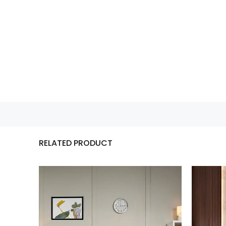
RELATED PRODUCT
Mocha