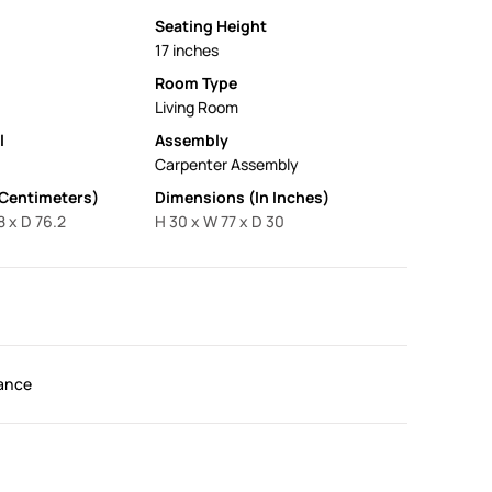
Seating Height
17 inches
Room Type
Living Room
l
Assembly
Carpenter Assembly
 Centimeters)
Dimensions (In Inches)
8 x D 76.2
H 30 x W 77 x D 30
ance