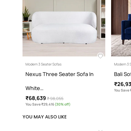
Modern 3 Seater Sofas
Modern 3 
Nexus Three Seater Sofa In
Bali So
₹26,9
White…
You Save 
₹68,639
₹ 98,055
You Save ₹29,416
(30% off)
YOU MAY ALSO LIKE