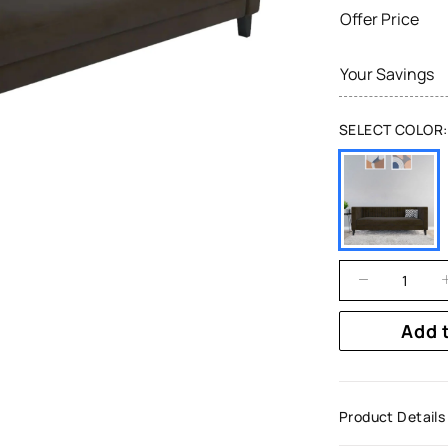
Offer Price
Your Savings
SELECT COLOR:
Add 
Product Details