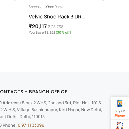
Sheesham Shoe Racks
Modern 
Velvic Shoe Rack 3 DR…
Side
₹20,117
₹40,
₹ 28,738
You Save ₹8,621
(30% off)
You Sav
ONTACTS - BRANCH OFFICE
O Address:
Block 2 WHS, 2nd and 3rd, Plot No:- 101 &
2 W.H.S, Village Basaidarapur, Kirti Nagar, New Delhi,
Buy On
Phone
st Delhi, Delhi, 110015
O Phone:
0 97111 33096