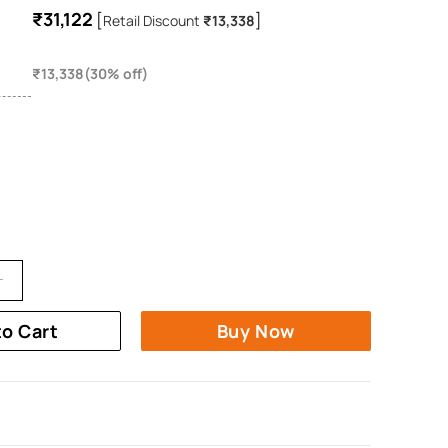
₹31,122
[
]
Retail Discount
₹13,338
₹13,338(30% off)
to Cart
Buy Now