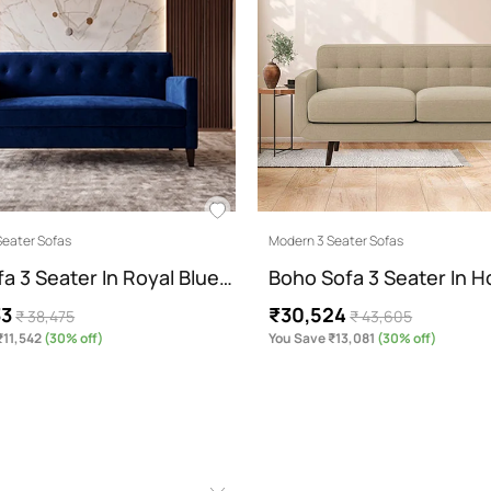
Seater Sofas
Modern 3 Seater Sofas
fa 3 Seater In Royal Blue…
Boho Sofa 3 Seater In 
33
₹30,524
₹ 38,475
₹ 43,605
₹11,542
(30% off)
You Save ₹13,081
(30% off)