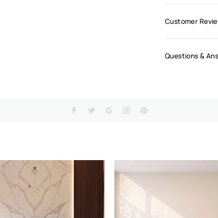
Customer Revi
Questions & An