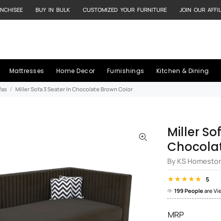
NCHISEE
BUY IN BULK
CUSTOMIZED YOUR FURNITURE
JOIN OUR AFFI
Mattresses
Home Decor
Furnishings
Kitchen & Dining
fas
Miller Sofa 3 Seater In Chocolate Brown Color
Miller So
Chocolat
By KS Homesto
5
199 People
are Vi
MRP