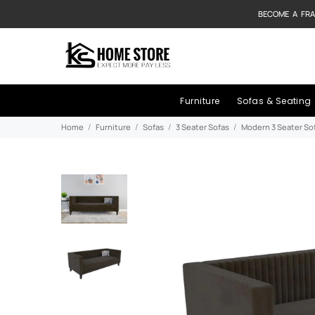
BECOME A FRA
Furniture
Sofas & Seating
Home
Furniture
Sofas
3 Seater Sofas
Modern 3 Seater So