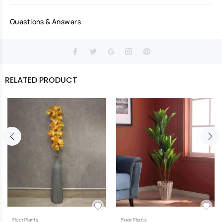
Questions & Answers
RELATED PRODUCT
Floor Plants
Floor Plants