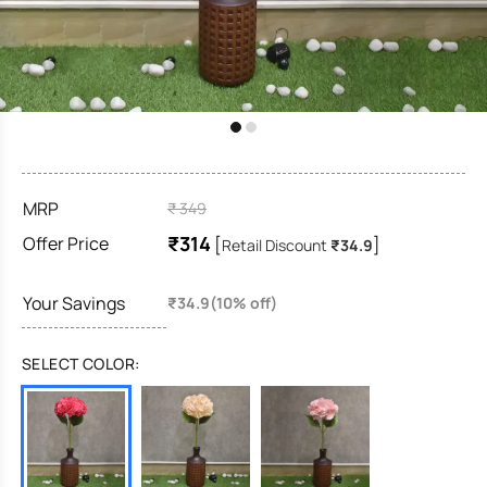
MRP
₹ 349
₹314
Offer Price
[
]
Retail Discount
₹34.9
Your Savings
₹34.9(10% off)
SELECT COLOR: