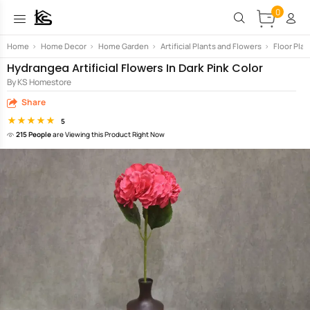
0
Home
>
Home Decor
>
Home Garden
>
Artificial Plants and Flowers
>
Floor Plan
Hydrangea Artificial Flowers In Dark Pink Color
By KS Homestore
Share
5
215 People
are Viewing this Product Right Now