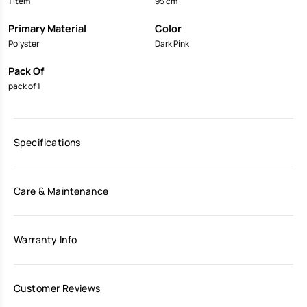
1 Item
95 cm
Primary Material
Color
Polyster
Dark Pink
Pack Of
pack of 1
Specifications
Care & Maintenance
Warranty Info
Customer Reviews