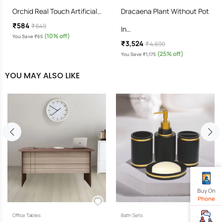
Orchid Real Touch Artificial…
Dracaena Plant Without Pot
₹584
₹ 649
In…
(10% off)
You Save ₹65
₹3,524
₹ 4,699
(25% off)
You Save ₹1,175
YOU MAY ALSO LIKE
Buy On
Phone
Office Tables
Bath Sets