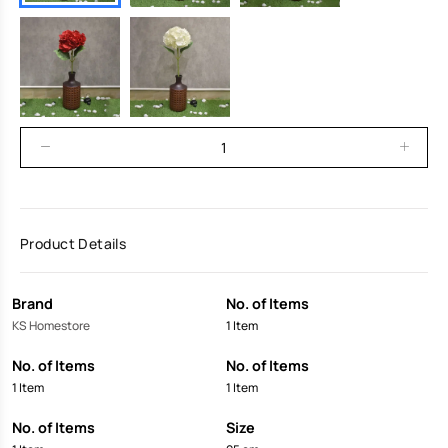
Product Details
Brand
No. of Items
KS Homestore
1 Item
No. of Items
No. of Items
1 Item
1 Item
No. of Items
Size