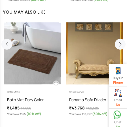
YOU MAY ALSO LIKE
Buy On
Phone
Bath Mats
Sofa Divider
Bath Mat Dary Color…
Panama Sofa Divider…
Email
Us
₹1,485
₹43,768
₹ 1,650
₹ 62,525
(10% off)
(30% off)
You Save ₹165
You Save ₹18,757
Chat
Us