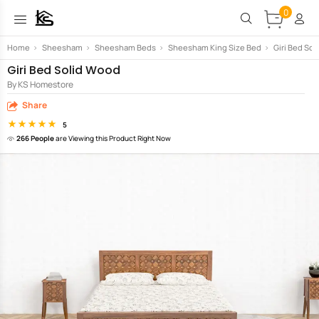
0
Home
>
Sheesham
>
Sheesham Beds
>
Sheesham King Size Bed
>
Giri Bed So
Giri Bed Solid Wood
By KS Homestore
Share
5
266 People
are Viewing this Product Right Now