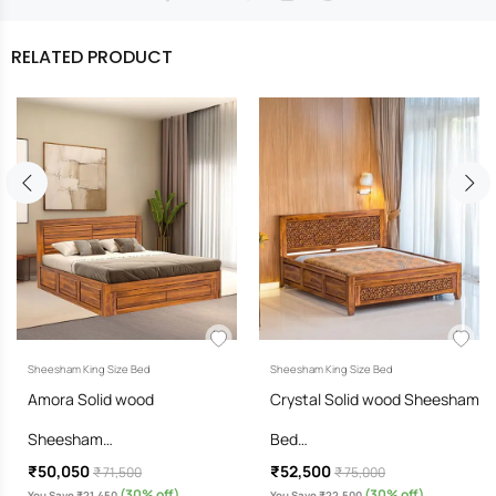
RELATED PRODUCT
Sheesham King Size Bed
Sheesham King Size Bed
Amora Solid wood
Crystal Solid wood Sheesham
Sheesham…
Bed…
₹50,050
₹52,500
₹ 71,500
₹ 75,000
(30% off)
(30% off)
You Save ₹21,450
You Save ₹22,500