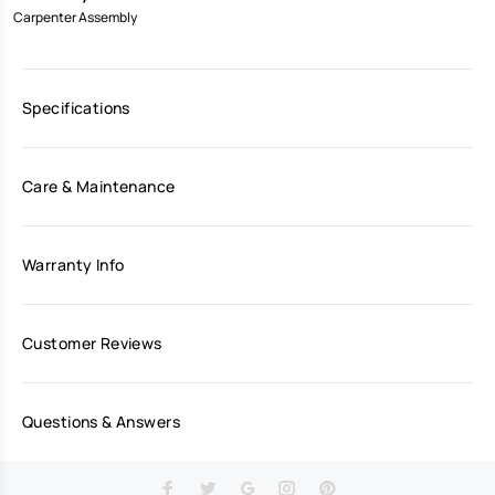
Carpenter Assembly
Specifications
Care & Maintenance
Warranty Info
Customer Reviews
Questions & Answers