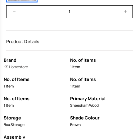
Product Details
Brand
No. of Items
KS Homestore
1 Item
No. of Items
No. of Items
1 Item
1 Item
No. of Items
Primary Material
1 Item
Sheesham Wood
Storage
Shade Colour
Box Storage
Brown
Assembly