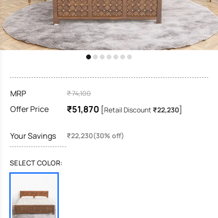
MRP
₹ 74,100
₹51,870
Offer Price
[
]
Retail Discount
₹22,230
Your Savings
₹22,230(30% off)
SELECT COLOR: