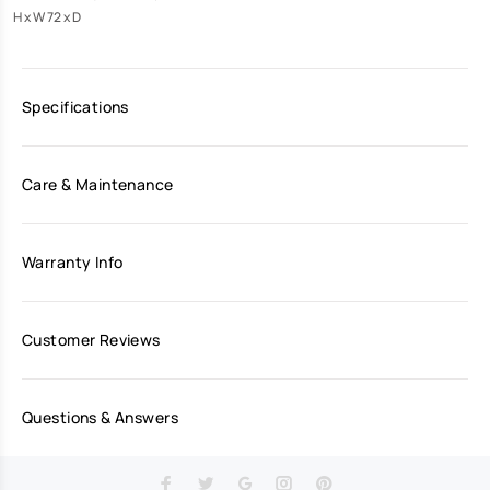
H x W 72 x D
Specifications
Care & Maintenance
Warranty Info
Customer Reviews
Questions & Answers