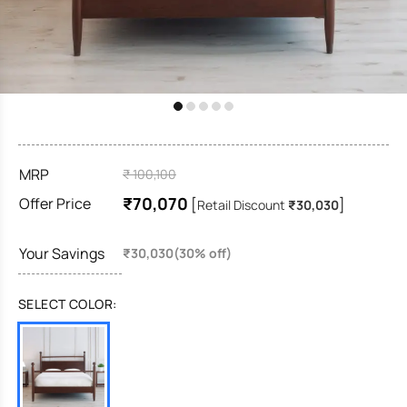
MRP
₹ 100,100
₹70,070
Offer Price
[
]
Retail Discount
₹30,030
Your Savings
₹30,030(30% off)
SELECT COLOR: