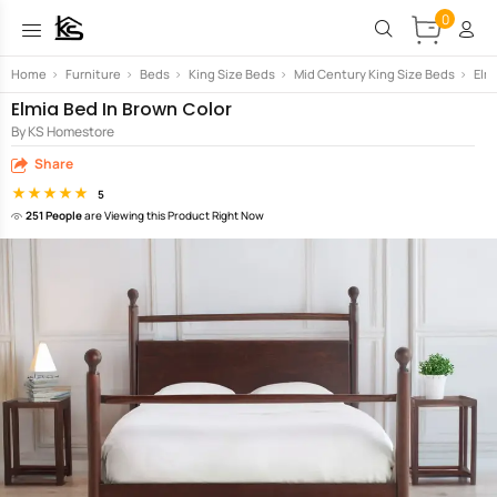
0
Home
>
Furniture
>
Beds
>
King Size Beds
>
Mid Century King Size Beds
>
Elm
Elmia Bed In Brown Color
By KS Homestore
Share
5
251 People
are Viewing this Product Right Now