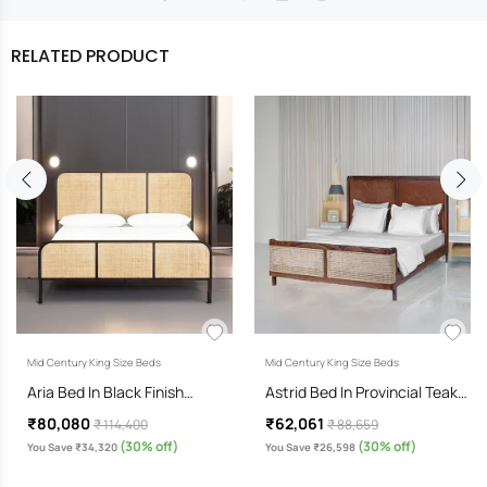
RELATED PRODUCT
Mid Century King Size Beds
Mid Century King Size Beds
Aria Bed In Black Finish…
Astrid Bed In Provincial Teak…
₹80,080
₹62,061
₹ 114,400
₹ 88,659
(30% off)
(30% off)
You Save ₹34,320
You Save ₹26,598