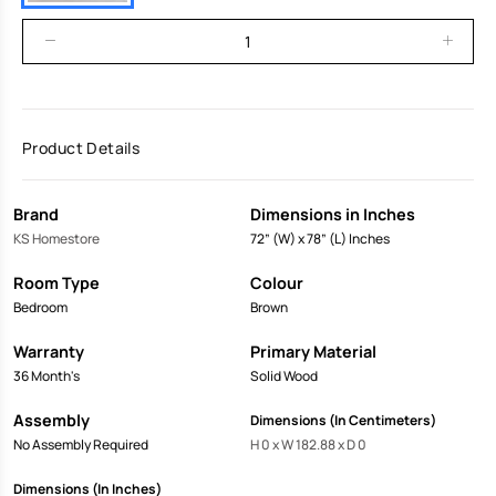
Product Details
Brand
Dimensions in Inches
KS Homestore
72” (W) x 78” (L) Inches
Room Type
Colour
Bedroom
Brown
Warranty
Primary Material
36 Month's
Solid Wood
Assembly
Dimensions (In Centimeters)
No Assembly Required
H 0 x W 182.88 x D 0
Dimensions (In Inches)