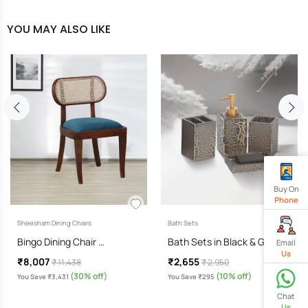
YOU MAY ALSO LIKE
Buy On
Phone
Sheesham Dining Chairs
Bath Sets
Bingo Dining Chair …
Bath Sets in Black & Gold…
Email
Us
₹8,007
₹2,655
₹ 11,438
₹ 2,950
(30% off)
(10% off)
You Save ₹3,431
You Save ₹295
Chat
Us