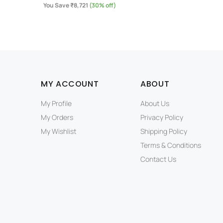
You Save ₹8,721
(30% off)
MY ACCOUNT
ABOUT
My Profile
About Us
My Orders
Privacy Policy
My Wishlist
Shipping Policy
Terms & Conditions
Contact Us