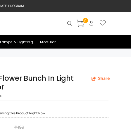
LIATE PROGRAM
0
Lamps & Lighting
Modular
l Flower Bunch In Light
Share
or
re
iewing this Product Right Now
₹ 199