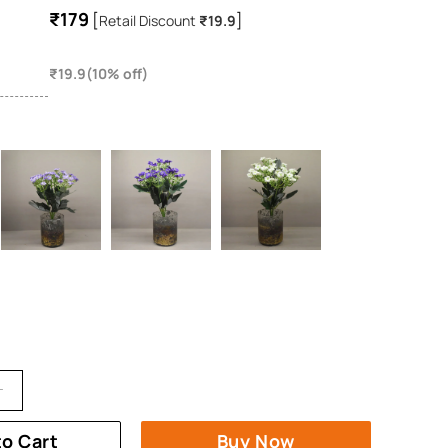
₹179
[
]
Retail Discount
₹19.9
₹19.9(10% off)
to Cart
Buy Now