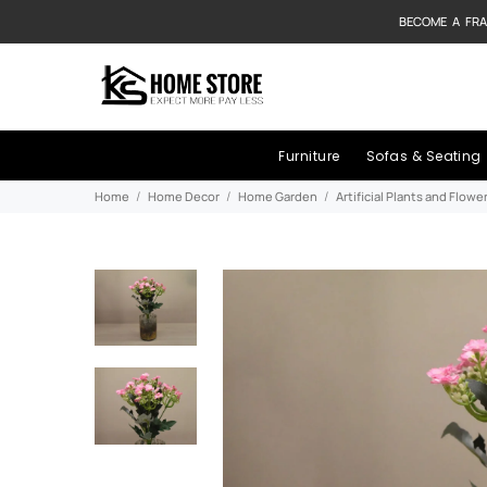
BECOME A FRA
Furniture
Sofas & Seating
Home
Home Decor
Home Garden
Artificial Plants and Flowe