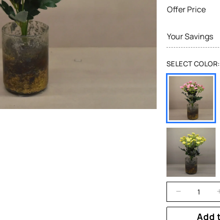
Offer Price
Your Savings
SELECT COLOR:
Add 