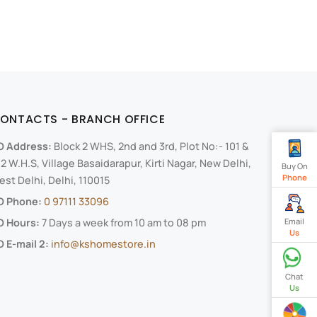
ONTACTS - BRANCH OFFICE
O Address:
Block 2 WHS, 2nd and 3rd, Plot No:- 101 &
2 W.H.S, Village Basaidarapur, Kirti Nagar, New Delhi,
Buy On
Phone
st Delhi, Delhi, 110015
O Phone:
0 97111 33096
O Hours:
7 Days a week from 10 am to 08 pm
Email
Us
 E-mail 2:
info@kshomestore.in
Chat
Us