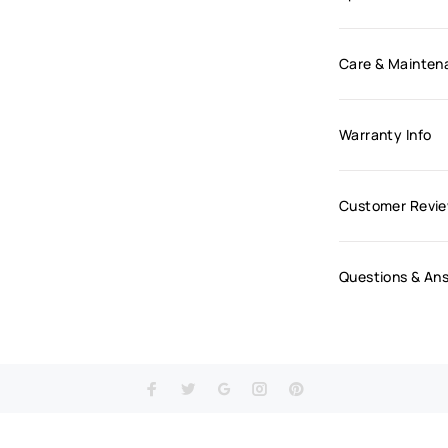
Care & Mainten
Warranty Info
Customer Revi
Questions & An