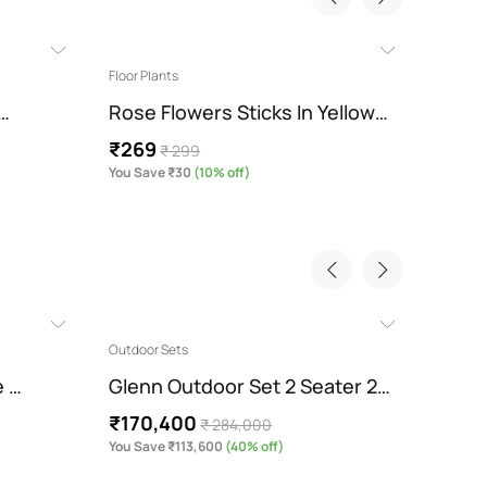
Floor Plants
Floor Pl
 …
Rose Flowers Sticks In Yellow…
Sunfl
₹269
₹449
₹ 299
You Save ₹30
(10% off)
You Sav
Outdoor Sets
Contemp
e …
Glenn Outdoor Set 2 Seater 2…
Melin
₹170,400
₹204
₹ 284,000
You Save ₹113,600
(40% off)
You Sav