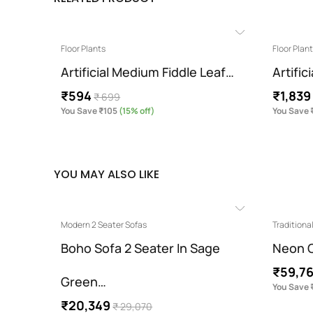
Floor Plants
Floor Plan
Artificial Medium Fiddle Leaf…
Artific
₹594
₹1,839
₹ 699
You Save ₹105
(15% off)
You Save 
YOU MAY ALSO LIKE
Modern 2 Seater Sofas
Traditiona
ue…
Boho Sofa 2 Seater In Sage
Neon C
₹59,7
Green…
You Save 
₹20,349
₹ 29,070