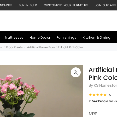
NCHISEE
BUY IN BULK
CUSTOMIZED YOUR FURNITURE
JOIN OUR AFFI
Mattresses
Home Decor
Furnishings
Kitchen & Dining
rs
Floor Plants
Artificial flower Bunch In Light Pink Color
Artificia
Pink Col
By KS Homesto
5
542 People
are V
MRP