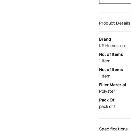
Product Details
Brand
KS Homestore
No. of Items
1 Item
No. of Items
1 Item
Filler Material
Polyster
Pack Of
pack of 1
Specifications