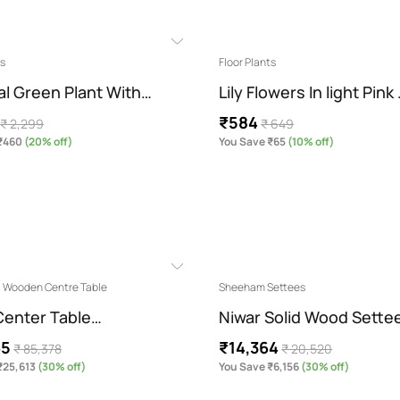
ts
Floor Plants
ial Green Plant With…
Lily Flowers In light Pink
₹584
₹ 2,299
₹ 649
₹460
(20% off)
You Save ₹65
(10% off)
l Wooden Centre Table
Sheeham Settees
enter Table…
Niwar Solid Wood Sette
65
₹14,364
₹ 85,378
₹ 20,520
₹25,613
(30% off)
You Save ₹6,156
(30% off)