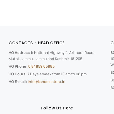
CONTACTS - HEAD OFFICE
C
HO Address 1:
National Highway-1, Akhnoor Road,
B
Muthi, Jammu, Jammu and Kashmir, 181205
10
We
HO Phone:
0 84859 66986
B
HO Hours:
7 Days a week from 10 am to 08 pm
B
HO E-mail:
info@kshomestore.in
BO
Follow Us Here