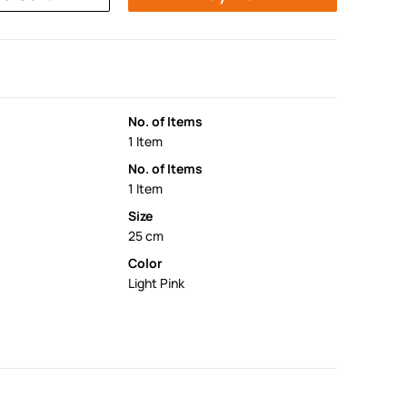
No. of Items
1 Item
No. of Items
1 Item
Size
25 cm
Color
Light Pink